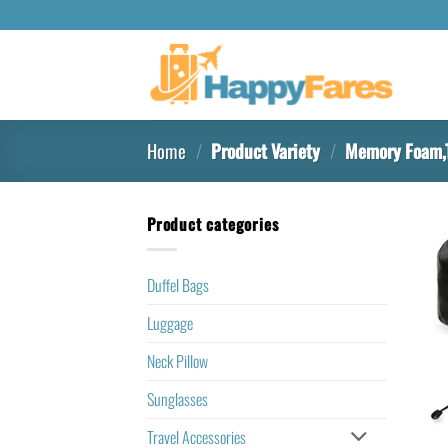
Home
/
Product Variety
/
Memory Foam,T
Product categories
Duffel Bags
Luggage
Neck Pillow
Sunglasses
Travel Accessories