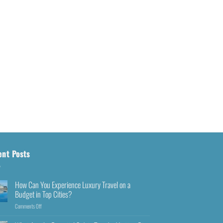
ent Posts
How Can You Experience Luxury Travel on a
Budget in Top Cities?
Comments Off