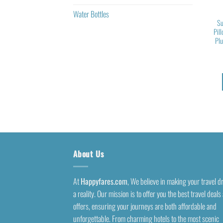
Water Bottles
Su
Pil
Pl
About Us
At
Happyfares.com
, We believe in making your travel 
a reality. Our mission is to offer you the best travel deals
offers, ensuring your journeys are both affordable and
unforgettable. From charming hotels to the most scenic