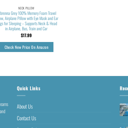
NECK PILLOW
brenna Grey 100% Memory Foam Travel
low, Airplane Pillow with Eye Mask and Ear
ugs for Sleeping – Supports Neck & Head
in Airplane, Bus, Train and Car
$
17.99
Check New Price On Amazon
Quick Links
Rec
dreams
About Us
 and
Contact Us