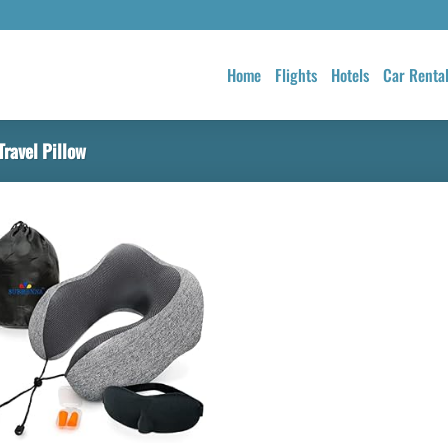
Home
Flights
Hotels
Car Renta
ravel Pillow