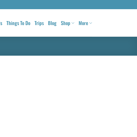
ls
Things To Do
Trips
Blog
Shop
More