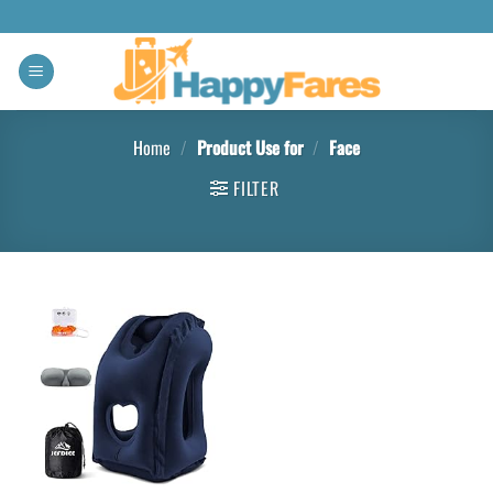
Home
/
Product Use for
/
Face
FILTER