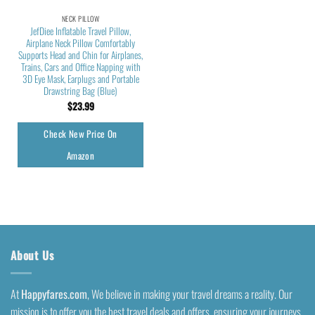
NECK PILLOW
JefDiee Inflatable Travel Pillow,
Airplane Neck Pillow Comfortably
Supports Head and Chin for Airplanes,
Trains, Cars and Office Napping with
3D Eye Mask, Earplugs and Portable
Drawstring Bag (Blue)
$
23.99
Check New Price On
Amazon
About Us
At
Happyfares.com
, We believe in making your travel dreams a reality. Our
mission is to offer you the best travel deals and offers, ensuring your journeys