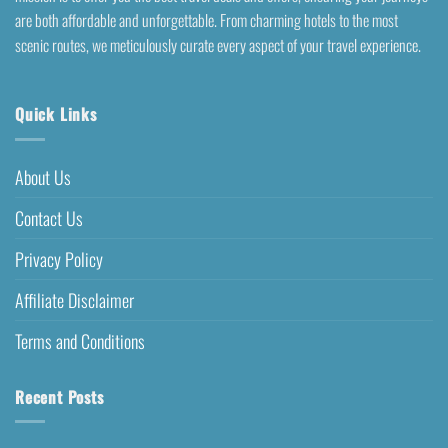
are both affordable and unforgettable. From charming hotels to the most
scenic routes, we meticulously curate every aspect of your travel experience.
Quick Links
About Us
Contact Us
Privacy Policy
Affiliate Disclaimer
Terms and Conditions
Recent Posts