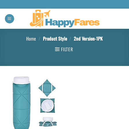
Home
/
Product Style
/
‎2nd Version-1PK
FILTER