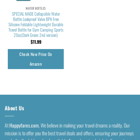
WATER BOTTLES
SPECIAL MADE Collapsible Water
Bottle Leakproof Valve BPA Free
Silicone Foldable Lightweight Durable
Travel Bottle for Gym Camping Sports
20oz(Dark Green 2nd version)
$
11.99
Check New Price On
Amazon
About Us
At
Happyfares.com
, We believe in making your travel dreams a reality. Our
mission is to offer you the best travel deals and offers, ensuring your journeys