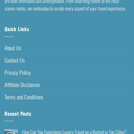
are both affordable and unforgettable. From charming hotels to the most
scenic routes, we meticulously curate every aspect of your travel experience.
Quick Links
About Us
Contact Us
Privacy Policy
Affiliate Disclaimer
Terms and Conditions
Recent Posts
How Can You Experience Luxury Travel on a Budget in Top Cities?