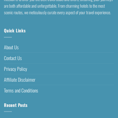
are both affordable and unforgettable. From charming hotels to the most
scenic routes, we meticulously curate every aspect of your travel experience.
Quick Links
About Us
Contact Us
Privacy Policy
Affiliate Disclaimer
Terms and Conditions
Recent Posts