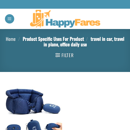
Home
/
Product Specific Uses For Product
/
travel in car, travel
in plane, office daily use
FILTER