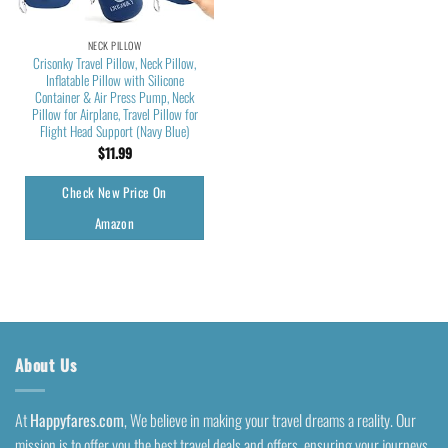
NECK PILLOW
Crisonky Travel Pillow, Neck Pillow,
Inflatable Pillow with Silicone
Container & Air Press Pump, Neck
Pillow for Airplane, Travel Pillow for
Flight Head Support (Navy Blue)
$
11.99
Check New Price On
Amazon
About Us
At
Happyfares.com
, We believe in making your travel dreams a reality. Our
mission is to offer you the best travel deals and offers, ensuring your journeys