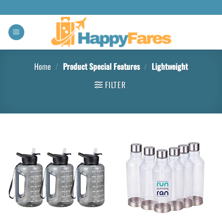
Home
/
Product Special Features
/
‎Lightweight
FILTER