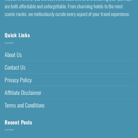
are both affordable and unforgettable. From charming hotels to the most
scenic routes, we meticulously curate every aspect of your travel experience.
Quick Links
About Us
Contact Us
Privacy Policy
Affiliate Disclaimer
Terms and Conditions
Recent Posts