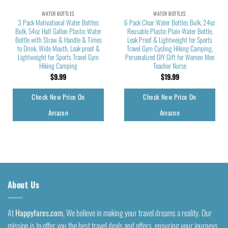
WATER BOTTLES
WATER BOTTLES
3 Pack Motivational Water Bottles
6 Pack Clear Water Bottles Bulk, 24oz
Bulk, 54oz Half Gallon Plastic Water
Reusable Plastic Plain Water Bottle,
Bottle with Straw & Handle & Times
Leak Proof & Lightweight for Sports
to Drink, Wide Mouth, Leak proof &
Travel Gym Cycling Hiking Camping,
Lightweight for Sports Travel Gym
Personalized DIY Gift for Women Men
Hiking Camping
Teacher Nurse
$
9.99
$
19.99
Check New Price On
Check New Price On
Amazon
Amazon
About Us
At
Happyfares.com
, We believe in making your travel dreams a reality. Our
mission is to offer you the best travel deals and offers, ensuring your journeys