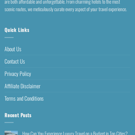
are both affordable and unforgettable. From charming hotels to the most
scenic routes, we meticulously curate every aspect of your travel experience.
Quick Links
About Us
Contact Us
Privacy Policy
Affiliate Disclaimer
Terms and Conditions
Recent Posts
How Can You Experience Luxury Travel on a Budget in Top Cities?