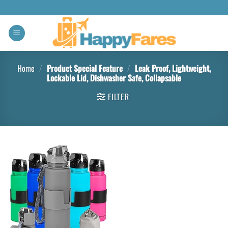
Home
/
Product Special Feature
/
‎Leak Proof, Lightweight,
Lockable Lid, Dishwasher Safe, Collapsable
FILTER