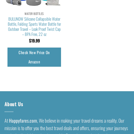
WATER BOTTLES
BULUNOW Silicone Collapsible Water
Bottle, Folding Sports Water Bottle for
Outdoor Travel – Leak Proof Twist Cap
– BPA Free, 22 oz
$
19.99
Check New Price On
Amazon
About Us
At
Happyfares.com
, We believe in making your travel dreams a reality. Our
mission is to offer you the best travel deals and offers, ensuring your journeys