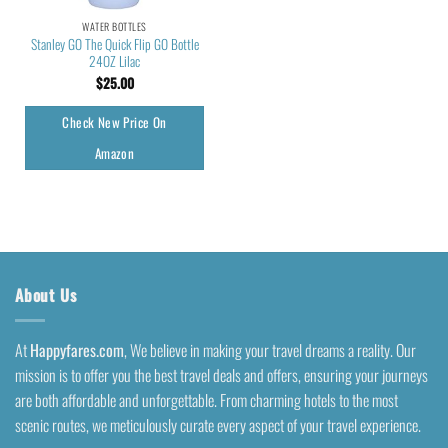
WATER BOTTLES
Stanley GO The Quick Flip GO Bottle
24OZ Lilac
$
25.00
Check New Price On
Amazon
About Us
At
Happyfares.com
, We believe in making your travel dreams a reality. Our
mission is to offer you the best travel deals and offers, ensuring your journeys
are both affordable and unforgettable. From charming hotels to the most
scenic routes, we meticulously curate every aspect of your travel experience.