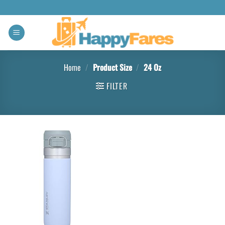
Home
/
Product Size
/
‎24 Oz
FILTER