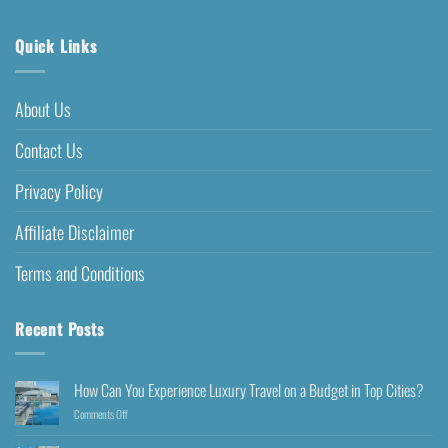
Quick Links
About Us
Contact Us
Privacy Policy
Affiliate Disclaimer
Terms and Conditions
Recent Posts
How Can You Experience Luxury Travel on a Budget in Top Cities?
Comments Off