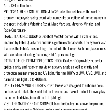
Arm: 134 millimeters
MOTOGP ATHLETE COLLECTION: MotoGP Collection celebrates the world’s
premier motorcycle racing event with namesake collections of the top names in
the sport, including Valentino Rossi, Marc Marquez, Maverick Vinales, and
Fabio Quartararo.
FRAME FEATURES: OO6046 Deadbolt MotoGP comes with Prizm lenses,
inspired by Fabio Quartararo and his signature color accents. The eyewear also
features the Fabio’s personal logo etched into the lenses. Each sunglass comes
with a custom microbag featuring Fabio’s personal logo.
PATENTED HIGH DEFINITION OPTICS (HDO): Oakley HDO provides superior
optical clarity and razor-sharp vision at every angle as well as clarity and
protection against impact and UV light, filtering 100% of UVA, UVB, UVC, and
harmful blue light up to 400mm.
OAKLEY PRIZM VIOLET LENSES: Prizm lenses are designed to enhance color,
contrast and detail. The violet tint on these lenses make it perfect for everyday
use or while driving in medium to bright light.
VISIT THE OAKLEY BRAND SHOP: Click on the Oakley link above the product
title to shop the entire Oakley sunglass and eyeglass assortment.