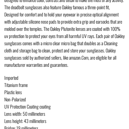
The deadbolt sunglasses also feature Oakley famous a three-point fit,
Designed for comfort and to hold your eyewear in precise optical alignment
with adjustable silicone nose pads to provide extra grip and earsocks that are
molded over the temples. The Oakley Plutonite lenses are coated with 100%
uv protection to protect your eyes from all harmful UV rays. Each pair of Oakley
sunglasses comes with a micro clear micro bag that doubles as a Cleaning
cloth and storage bag to clean, protect and store your sunglasses. Oakley
sunglasses sold by authorized sellers, like amazon.Com, are eligible for all
manufacturer warranties and guarantees.
Imported
Titanium frame
Plastic lens
Non-Polarized
UV Protection Coating coating
Lens width: 50 millimeters
Lens height: 43 millimeters
Bridge: 19 millimeters