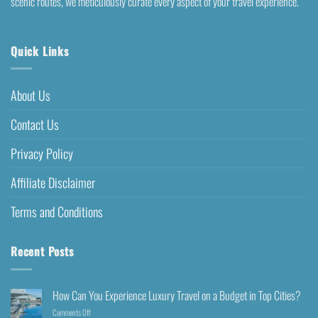
scenic routes, we meticulously curate every aspect of your travel experience.
Quick Links
About Us
Contact Us
Privacy Policy
Affiliate Disclaimer
Terms and Conditions
Recent Posts
How Can You Experience Luxury Travel on a Budget in Top Cities?
Comments Off