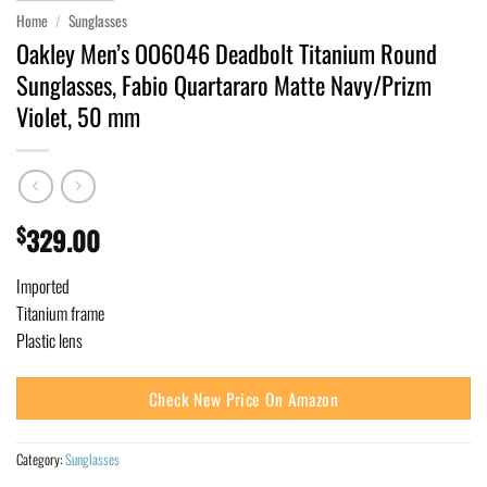
Home
/
Sunglasses
Oakley Men’s OO6046 Deadbolt Titanium Round
Sunglasses, Fabio Quartararo Matte Navy/Prizm
Violet, 50 mm
$
329.00
Imported
Titanium frame
Plastic lens
Check New Price On Amazon
Category:
Sunglasses