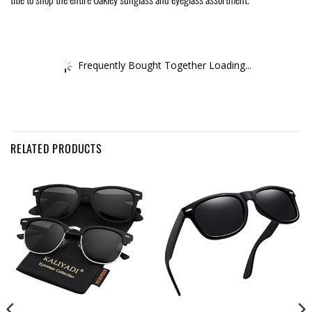
Frequently Bought Together Loading...
RELATED PRODUCTS