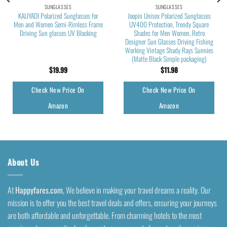
SUNGLASSES
SUNGLASSES
KALIYADI Polarized Sunglasses for
Joopin Unisex Polarized Sunglasses
Men and Women Semi-Rimless Frame
UV400 Protection, Trendy Square
Driving Sun glasses UV Blocking
Shades for Men Women, Retro
Designer Sun Glasses Driving Fishing
Working Vintage Shady Rays Sunnies
(Matte Black Simple packaging)
$
19.99
$
11.98
Check New Price On
Check New Price On
Amazon
Amazon
About Us
At
Happyfares.com
, We believe in making your travel dreams a reality. Our
mission is to offer you the best travel deals and offers, ensuring your journeys
are both affordable and unforgettable. From charming hotels to the most