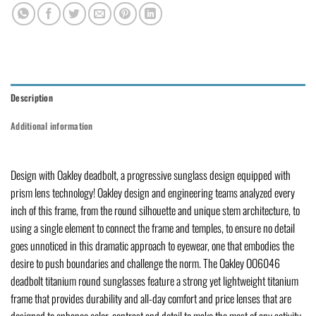
Description
Additional information
Design with Oakley deadbolt, a progressive sunglass design equipped with
prism lens technology! Oakley design and engineering teams analyzed every
inch of this frame, from the round silhouette and unique stem architecture, to
using a single element to connect the frame and temples, to ensure no detail
goes unnoticed in this dramatic approach to eyewear, one that embodies the
desire to push boundaries and challenge the norm. The Oakley OO6046
deadbolt titanium round sunglasses feature a strong yet lightweight titanium
frame that provides durability and all-day comfort and price lenses that are
designed to enhance color, contrast and detail to make the most of any activity.