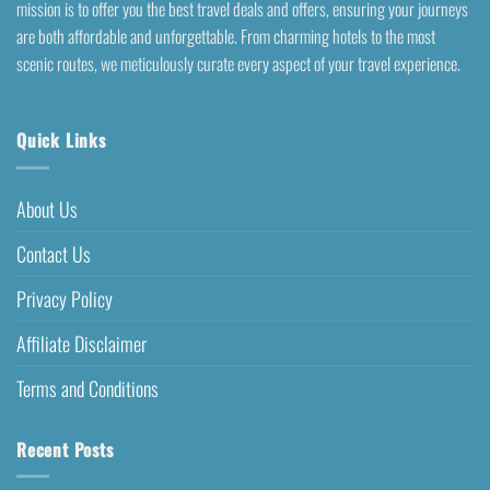
mission is to offer you the best travel deals and offers, ensuring your journeys
are both affordable and unforgettable. From charming hotels to the most
scenic routes, we meticulously curate every aspect of your travel experience.
Quick Links
About Us
Contact Us
Privacy Policy
Affiliate Disclaimer
Terms and Conditions
Recent Posts