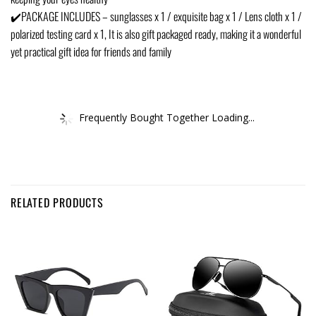
✔️PACKAGE INCLUDES – sunglasses x 1 / exquisite bag x 1 / Lens cloth x 1 /
polarized testing card x 1, It is also gift packaged ready, making it a wonderful
yet practical gift idea for friends and family
Frequently Bought Together Loading...
RELATED PRODUCTS