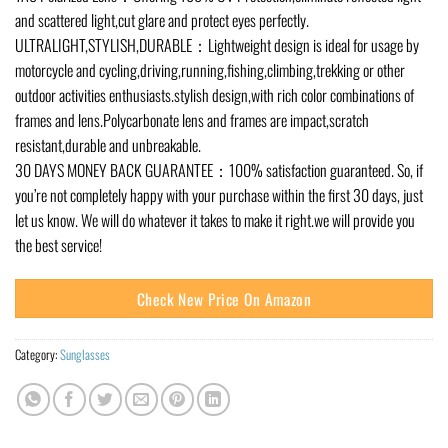
and scattered light,cut glare and protect eyes perfectly.
ULTRALIGHT,STYLISH,DURABLE：Lightweight design is ideal for usage by
motorcycle and cycling,driving,running,fishing,climbing,trekking or other
outdoor activities enthusiasts.stylish design,with rich color combinations of
frames and lens.Polycarbonate lens and frames are impact,scratch
resistant,durable and unbreakable.
30 DAYS MONEY BACK GUARANTEE：100% satisfaction guaranteed. So, if
you’re not completely happy with your purchase within the first 30 days, just
let us know. We will do whatever it takes to make it right.we will provide you
the best service!
Check New Price On Amazon
Category:
Sunglasses