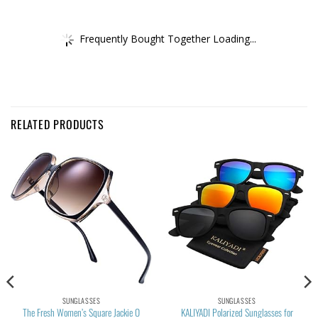
Frequently Bought Together Loading...
RELATED PRODUCTS
SUNGLASSES
SUNGLASSES
The Fresh Women’s Square Jackie O
KALIYADI Polarized Sunglasses for