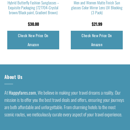
Hybrid Butterfly Fashion Sunglasses –
Men and Women Matte Finish Sun
Exquisite Packaging (727704-Crystal
glasses Color Mirror Lens UV Blocking
brown/Black paint, Gradient Brown)
(3 Pack)
$
30.00
$
21.99
Check New Price On
Check New Price On
Amazon
Amazon
About Us
At
Happyfares.com
, We believe in making your travel dreams a reality. Our
mission is to offer you the best travel deals and offers, ensuring your journeys
are both affordable and unforgettable. From charming hotels to the most
scenic routes, we meticulously curate every aspect of your travel experience.