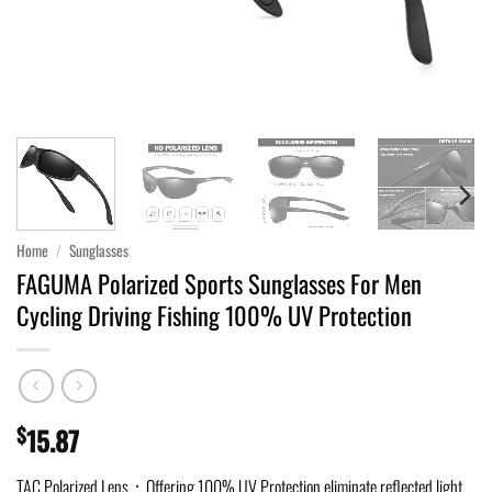
Home
/
Sunglasses
FAGUMA Polarized Sports Sunglasses For Men
Cycling Driving Fishing 100% UV Protection
$
15.87
TAC Polarized Lens：Offering 100% UV Protection,eliminate reflected light