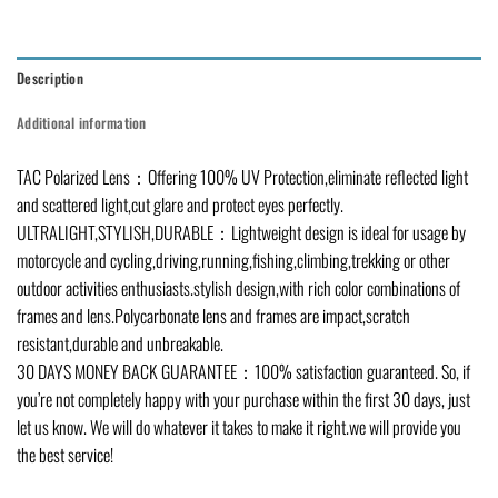
Description
Additional information
TAC Polarized Lens：Offering 100% UV Protection,eliminate reflected light
and scattered light,cut glare and protect eyes perfectly.
ULTRALIGHT,STYLISH,DURABLE：Lightweight design is ideal for usage by
motorcycle and cycling,driving,running,fishing,climbing,trekking or other
outdoor activities enthusiasts.stylish design,with rich color combinations of
frames and lens.Polycarbonate lens and frames are impact,scratch
resistant,durable and unbreakable.
30 DAYS MONEY BACK GUARANTEE：100% satisfaction guaranteed. So, if
you’re not completely happy with your purchase within the first 30 days, just
let us know. We will do whatever it takes to make it right.we will provide you
the best service!