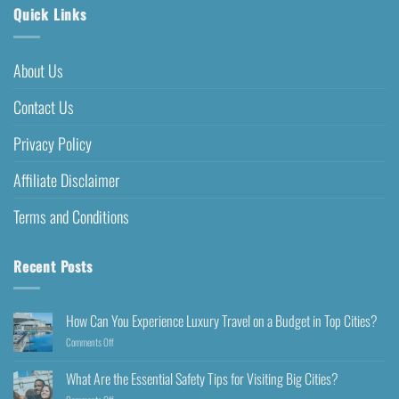
Quick Links
About Us
Contact Us
Privacy Policy
Affiliate Disclaimer
Terms and Conditions
Recent Posts
How Can You Experience Luxury Travel on a Budget in Top Cities?
Comments Off
What Are the Essential Safety Tips for Visiting Big Cities?