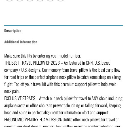
Description
Additional information
Make sure this fits by entering your model number.
THE BEST TRAVEL PILLOW OF 2023 – As featured in CNN. U.S. based
company + U.S. designs. Our memory foam travel pillow is the ideal car pillow
for road trips or the perfect airplane neck pillow to catch some sleep on a long
flight. Top off your travel kit with this premium support pillow to help avoid
neck pain.
EXCLUSIVE STRAPS – Attach our neck pillow for travel to ANY chair, including
airplane seats or office chairs to prevent slouching or falling forward, keeping
head and spine in perfect alignment for ultimate comfort and support.
ERGONOMIC MEMORY FOAM DESIGN: Unlike other neck pillows for travel or
gaming, our dual-density memory foam pillow provides comfort whether your