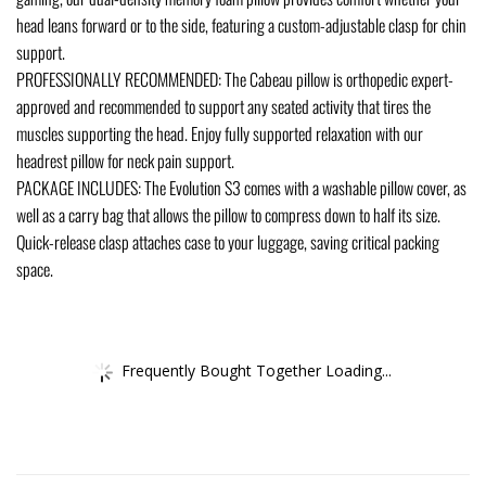
head leans forward or to the side, featuring a custom-adjustable clasp for chin
support.
PROFESSIONALLY RECOMMENDED: The Cabeau pillow is orthopedic expert-
approved and recommended to support any seated activity that tires the
muscles supporting the head. Enjoy fully supported relaxation with our
headrest pillow for neck pain support.
PACKAGE INCLUDES: The Evolution S3 comes with a washable pillow cover, as
well as a carry bag that allows the pillow to compress down to half its size.
Quick-release clasp attaches case to your luggage, saving critical packing
space.
Frequently Bought Together Loading...