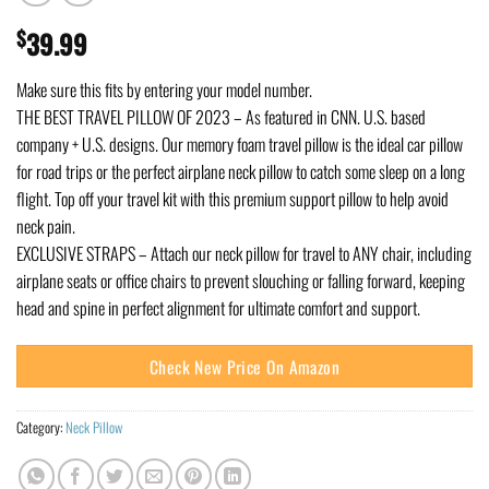
$
39.99
Make sure this fits by entering your model number.
THE BEST TRAVEL PILLOW OF 2023 – As featured in CNN. U.S. based
company + U.S. designs. Our memory foam travel pillow is the ideal car pillow
for road trips or the perfect airplane neck pillow to catch some sleep on a long
flight. Top off your travel kit with this premium support pillow to help avoid
neck pain.
EXCLUSIVE STRAPS – Attach our neck pillow for travel to ANY chair, including
airplane seats or office chairs to prevent slouching or falling forward, keeping
head and spine in perfect alignment for ultimate comfort and support.
Check New Price On Amazon
Category:
Neck Pillow