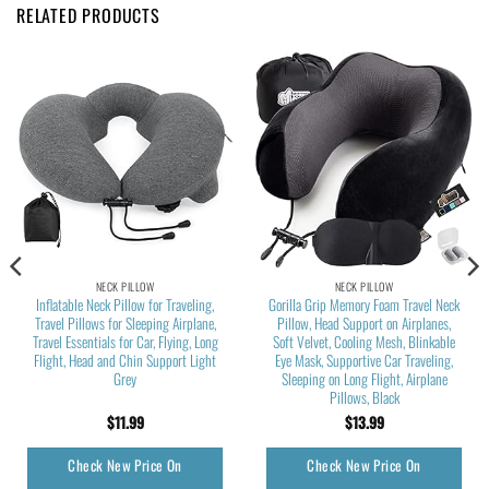
RELATED PRODUCTS
NECK PILLOW
NECK PILLOW
Inflatable Neck Pillow for Traveling,
Gorilla Grip Memory Foam Travel Neck
Travel Pillows for Sleeping Airplane,
Pillow, Head Support on Airplanes,
Travel Essentials for Car, Flying, Long
Soft Velvet, Cooling Mesh, Blinkable
Flight, Head and Chin Support Light
Eye Mask, Supportive Car Traveling,
Grey
Sleeping on Long Flight, Airplane
Pillows, Black
$
11.99
$
13.99
Check New Price On
Check New Price On