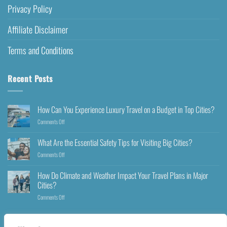
Privacy Policy
Affiliate Disclaimer
Terms and Conditions
Recent Posts
How Can You Experience Luxury Travel on a Budget in Top Cities?
Comments Off
What Are the Essential Safety Tips for Visiting Big Cities?
Comments Off
How Do Climate and Weather Impact Your Travel Plans in Major
Cities?
Comments Off