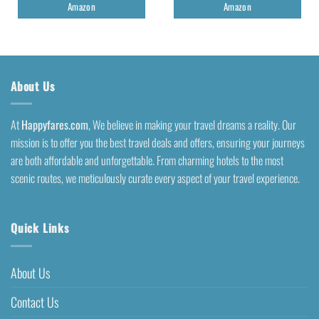
Amazon
Amazon
About Us
At
Happyfares.com
, We believe in making your travel dreams a reality. Our
mission is to offer you the best travel deals and offers, ensuring your journeys
are both affordable and unforgettable. From charming hotels to the most
scenic routes, we meticulously curate every aspect of your travel experience.
Quick Links
About Us
Contact Us