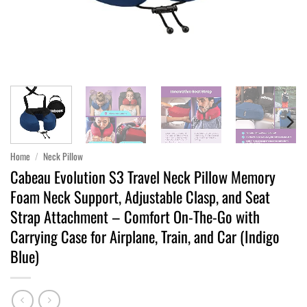
Home
/
Neck Pillow
Cabeau Evolution S3 Travel Neck Pillow Memory
Foam Neck Support, Adjustable Clasp, and Seat
Strap Attachment – Comfort On-The-Go with
Carrying Case for Airplane, Train, and Car (Indigo
Blue)