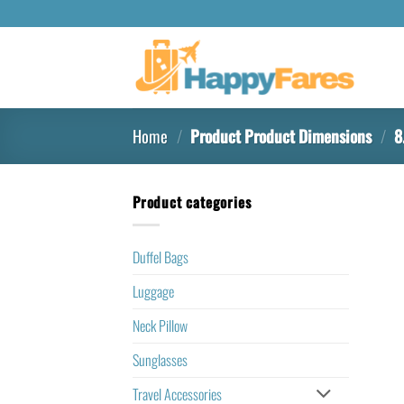
Home
/
Product Product Dimensions
/
8.
Product categories
Duffel Bags
Luggage
Neck Pillow
Sunglasses
Travel Accessories