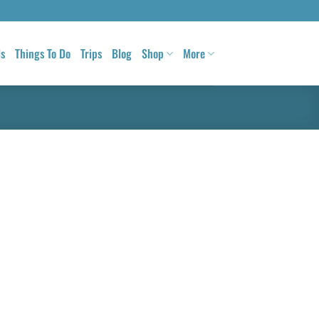
ls
Things To Do
Trips
Blog
Shop
More