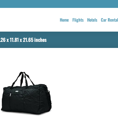
Home
Flights
Hotels
Car Renta
26 x 11.81 x 21.65 inches