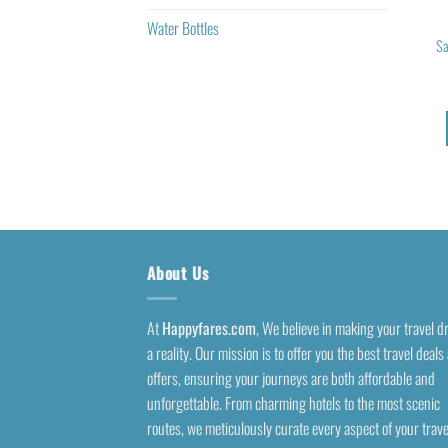
Water Bottles
Sa
About Us
At
Happyfares.com
, We believe in making your travel 
a reality. Our mission is to offer you the best travel deals
offers, ensuring your journeys are both affordable and
unforgettable. From charming hotels to the most scenic
routes, we meticulously curate every aspect of your trave