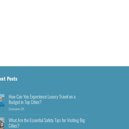
ent Posts
How Can You Experience Luxury Travel on a
Budget in Top Cities?
Comments Off
What Are the Essential Safety Tips for Visiting Big
Cities?