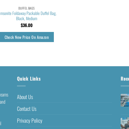
DUFFEL BAGS
msonite Foldaway Packable Duffel Bag,
Black, Medium
$
36.00
Check New Price On Amazon
Quick Links
Rec
dreams
About Us
 and
Contact Us
Privacy Policy
l