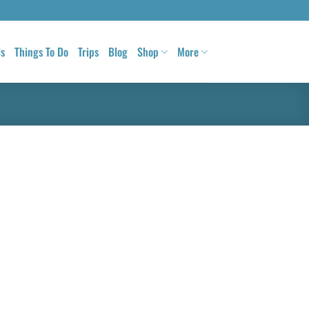
ls
Things To Do
Trips
Blog
Shop
More