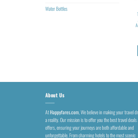
Water Bottles
A
About Us
At
Happyfares.com
, We believe in making your travel 
a reality. Our mission is to offer you the best travel deals
offers, ensuring your journeys are both affordable and
unforgettable. From charming hotels to the most scenic