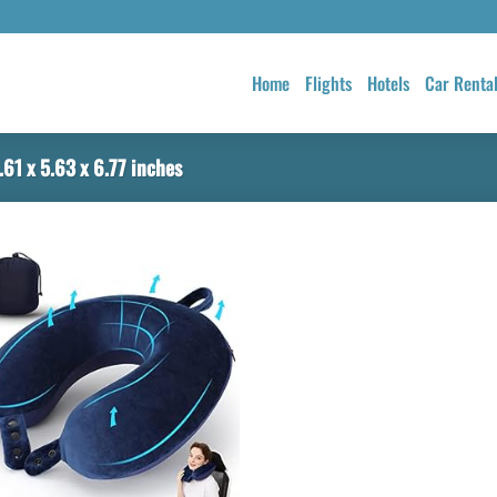
Home
Flights
Hotels
Car Renta
61 x 5.63 x 6.77 inches