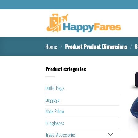
Home
/
Product Product Dimensions
/
6.
Product categories
Duffel Bags
Luggage
Neck Pillow
Sunglasses
Travel Accessories