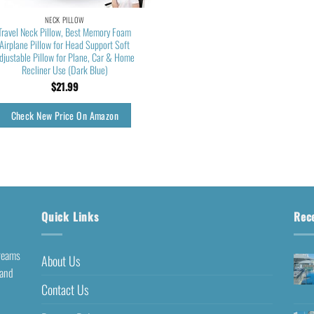
NECK PILLOW
Travel Neck Pillow, Best Memory Foam
Airplane Pillow for Head Support Soft
djustable Pillow for Plane, Car & Home
Recliner Use (Dark Blue)
$
21.99
Check New Price On Amazon
Quick Links
Rec
dreams
About Us
 and
Contact Us