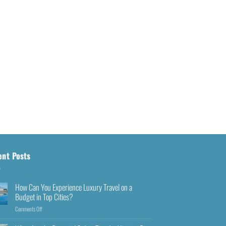
ent Posts
How Can You Experience Luxury Travel on a
Budget in Top Cities?
Comments Off