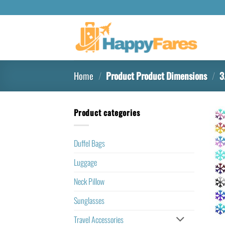
Home
/
Product Product Dimensions
/
‎3
Product categories
Duffel Bags
Luggage
Neck Pillow
Sunglasses
Travel Accessories