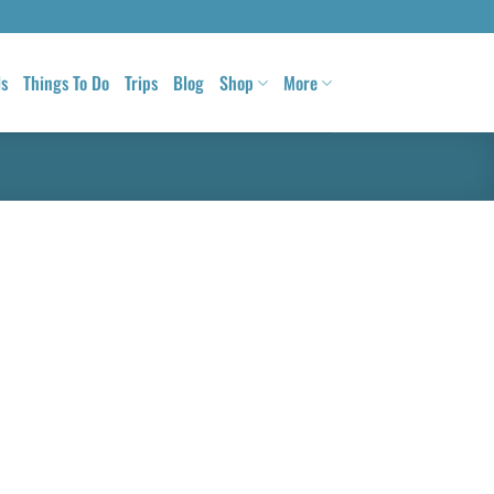
ls
Things To Do
Trips
Blog
Shop
More