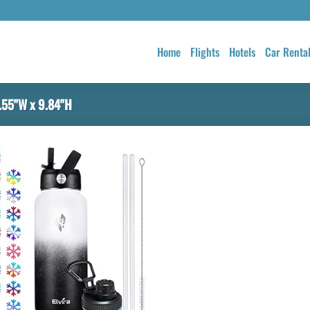
Home
Flights
Hotels
Car Renta
.55"W x 9.84"H