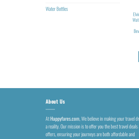
Water Bottles
Elv
Wate
Bev
About Us
At
Happyfares.com
, We believe in making your travel 
a reality. Our mission is to offer you the best travel deals
offers, ensuring your journeys are both affordable and