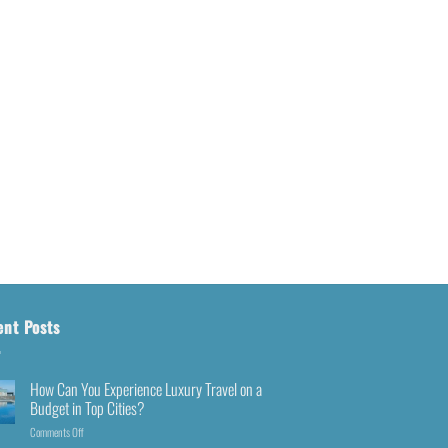
ent Posts
How Can You Experience Luxury Travel on a
Budget in Top Cities?
Comments Off