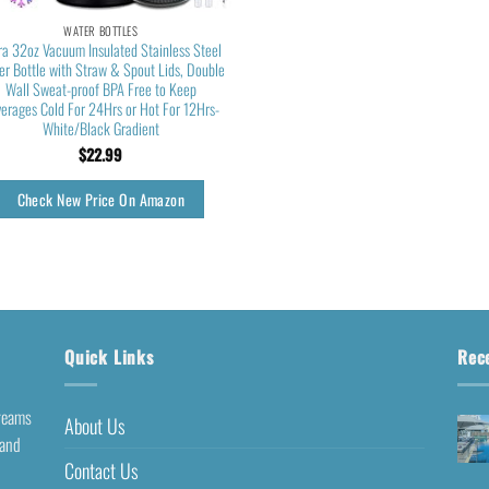
WATER BOTTLES
ira 32oz Vacuum Insulated Stainless Steel
r Bottle with Straw & Spout Lids, Double
Wall Sweat-proof BPA Free to Keep
erages Cold For 24Hrs or Hot For 12Hrs-
White/Black Gradient
$
22.99
Check New Price On Amazon
Quick Links
Rec
dreams
About Us
 and
Contact Us