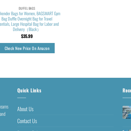
DUFFEL BAGS
kender Bags for Women, BAGSMART Gym
Bag Duffle Overnight Bag for Travel
entials, Large Hospital Bag for Labor and
Delivery（Black）
$
35.99
Check New Price On Amazon
Quick Links
Rec
dreams
About Us
 and
Contact Us