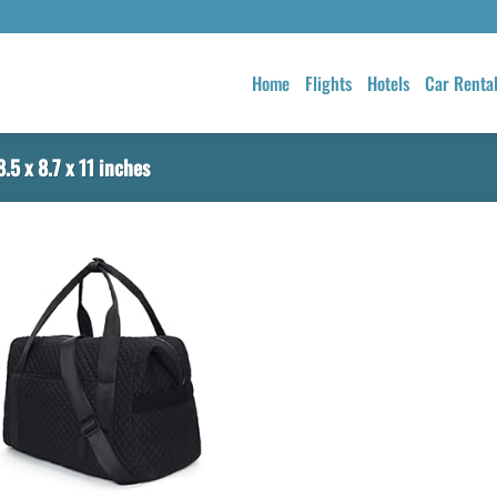
Home
Flights
Hotels
Car Renta
.5 x 8.7 x 11 inches