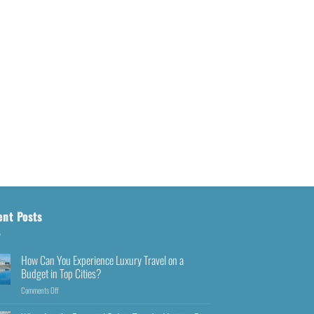
ent Posts
How Can You Experience Luxury Travel on a
Budget in Top Cities?
Comments Off