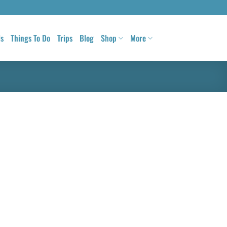
ls
Things To Do
Trips
Blog
Shop
More