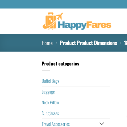
Home
/
Product Product Dimensions
/
18
Product categories
Duffel Bags
Luggage
Neck Pillow
Sunglasses
Travel Accessories