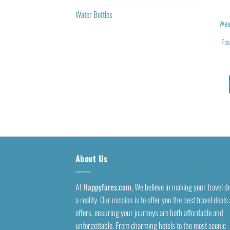
Water Bottles
Wee
Ess
About Us
At
Happyfares.com
, We believe in making your travel 
a reality. Our mission is to offer you the best travel deals
offers, ensuring your journeys are both affordable and
unforgettable. From charming hotels to the most scenic