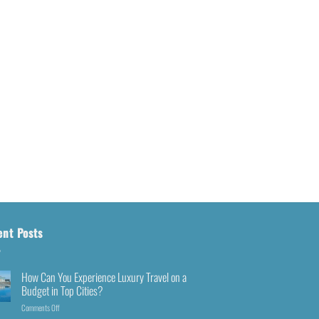
ent Posts
How Can You Experience Luxury Travel on a
Budget in Top Cities?
Comments Off