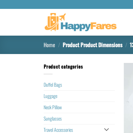
Home
/
Product Product Dimensions
/
13
Product categories
Duffel Bags
Luggage
Neck Pillow
Sunglasses
Travel Accessories