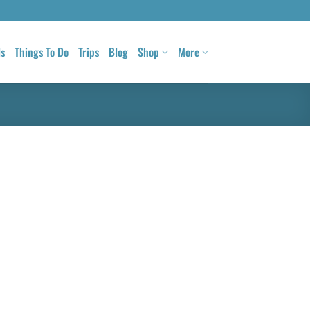
ls
Things To Do
Trips
Blog
Shop
More