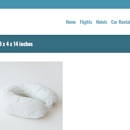
Home
Flights
Hotels
Car Renta
 x 4 x 14 inches