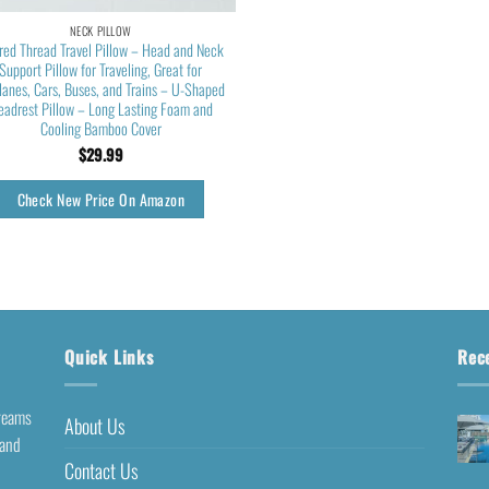
NECK PILLOW
red Thread Travel Pillow – Head and Neck
Support Pillow for Traveling, Great for
lanes, Cars, Buses, and Trains – U-Shaped
eadrest Pillow – Long Lasting Foam and
Cooling Bamboo Cover
$
29.99
Check New Price On Amazon
Quick Links
Rec
dreams
About Us
 and
Contact Us