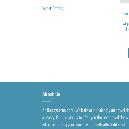
Water Bottles
Sac
Airp
H
About Us
At
Happyfares.com
, We believe in making your travel 
a reality. Our mission is to offer you the best travel deals
offers, ensuring your journeys are both affordable and