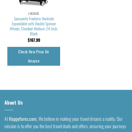
LUGGAGE
Samsonite Freeform Hardside
Expandable with Double Spinner
Wheels, Checked-Medium 24-Inch,
Black
$
167.99
Check New Price On
Amazon
About Us
At
Happyfares.com
, We believe in making your travel dreams a reality. Our
mission is to offer you the best travel deals and offers, ensuring your journeys