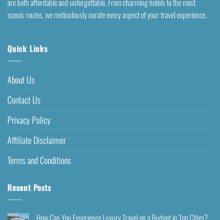
are both affordable and unforgettable. From charming hotels to the most
scenic routes, we meticulously curate every aspect of your travel experience.
Quick Links
About Us
Contact Us
Privacy Policy
Affiliate Disclaimer
Terms and Conditions
Recent Posts
How Can You Experience Luxury Travel on a Budget in Top Cities?