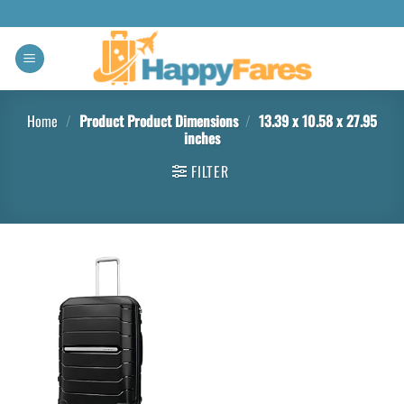
Home
/
Product Product Dimensions
/
13.39 x 10.58 x 27.95
inches
FILTER