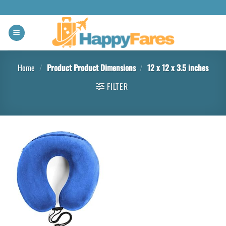
Home
/
Product Product Dimensions
/
12 x 12 x 3.5 inches
FILTER