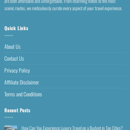
are both affordable and unforgettable. From charming hotels to the most
scenic routes, we meticulously curate every aspect of your travel experience.
Quick Links
About Us
Contact Us
Privacy Policy
Affiliate Disclaimer
Terms and Conditions
Recent Posts
How Can You Experience Luxury Travel on a Budget in Top Cities?