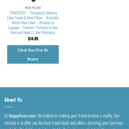
NECK PILLOW
TRAVELREST – Therapeutic Memory
Foam Travel & Neck Pillow – Washable
Micro-Fiber Cover – Attaches to
Luggage – Contours Perfectly to Your
Neck and Head (2-Year Warranty)
$
14.95
Check New Price On
Amazon
About Us
At
Happyfares.com
, We believe in making your travel dreams a reality. Our
mission is to offer you the best travel deals and offers, ensuring your journeys