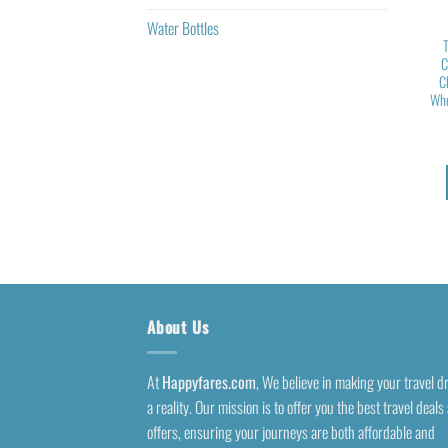
Water Bottles
C
C
Whe
About Us
At
Happyfares.com
, We believe in making your travel 
a reality. Our mission is to offer you the best travel deals
offers, ensuring your journeys are both affordable and