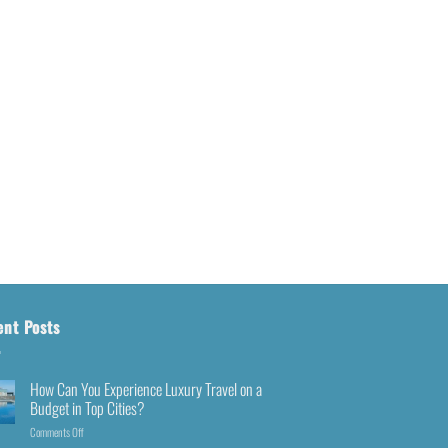
ent Posts
How Can You Experience Luxury Travel on a
Budget in Top Cities?
Comments Off