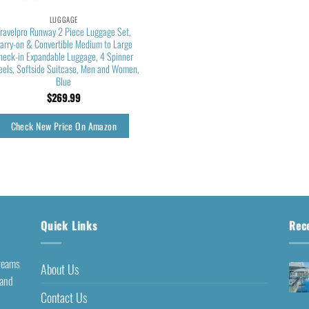
LUGGAGE
Travelpro Runway 2 Piece Luggage Set,
arry-on & Convertible Medium to Large
heck-in Expandable Luggage, 4 Spinner
els, Softside Suitcase, Men and Women,
Blue
$
269.99
Check New Price On Amazon
Quick Links
Rec
dreams
About Us
 and
Contact Us