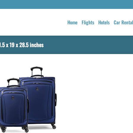
Home
Flights
Hotels
Car Renta
.5 x 19 x 28.5 inches