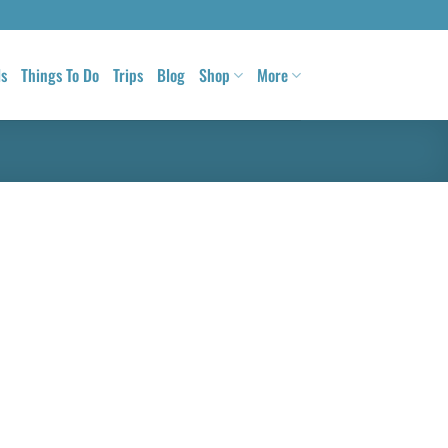
ls
Things To Do
Trips
Blog
Shop
More