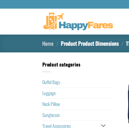
Home
/
Product Product Dimensions
/
11
Product categories
Duffel Bags
Luggage
Neck Pillow
Sunglasses
Travel Accessories