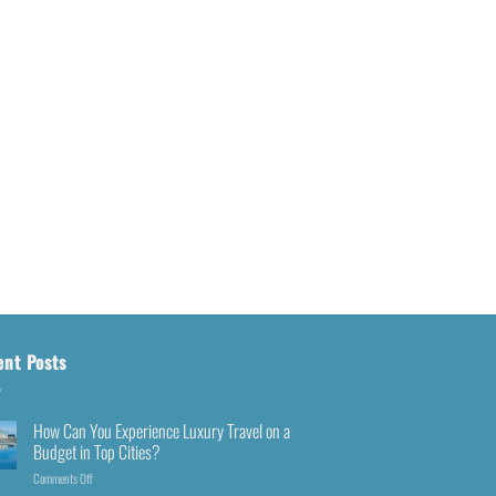
ent Posts
How Can You Experience Luxury Travel on a
Budget in Top Cities?
Comments Off