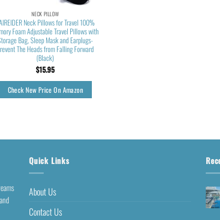
NECK PILLOW
AIREIDER Neck Pillows for Travel 100%
ory Foam Adjustable Travel Pillows with
Storage Bag, Sleep Mask and Earplugs-
revent The Heads from Falling Forward
(Black)
$
15.95
Check New Price On Amazon
Quick Links
Rec
dreams
About Us
 and
Contact Us