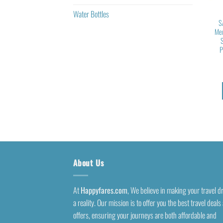
Water Bottles
S
Mem
P
About Us
At
Happyfares.com
, We believe in making your travel 
a reality. Our mission is to offer you the best travel deals
offers, ensuring your journeys are both affordable and