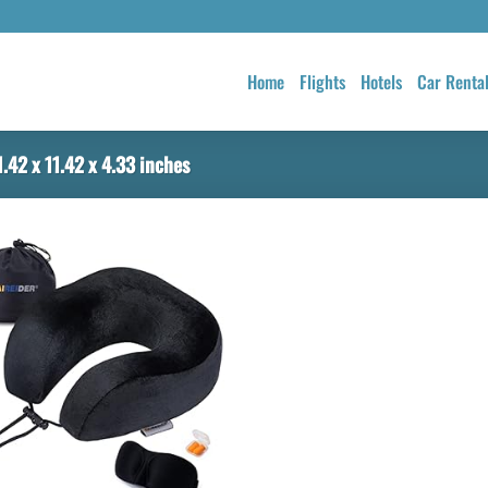
Home
Flights
Hotels
Car Renta
.42 x 11.42 x 4.33 inches