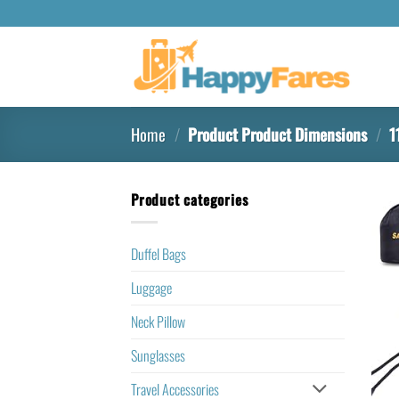
Home
/
Product Product Dimensions
/
11
Product categories
Duffel Bags
Luggage
Neck Pillow
Sunglasses
Travel Accessories