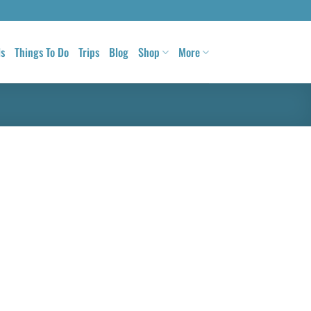
ls
Things To Do
Trips
Blog
Shop
More