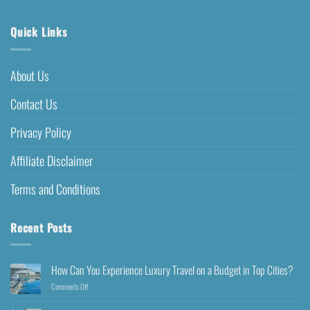
Quick Links
About Us
Contact Us
Privacy Policy
Affiliate Disclaimer
Terms and Conditions
Recent Posts
How Can You Experience Luxury Travel on a Budget in Top Cities?
Comments Off