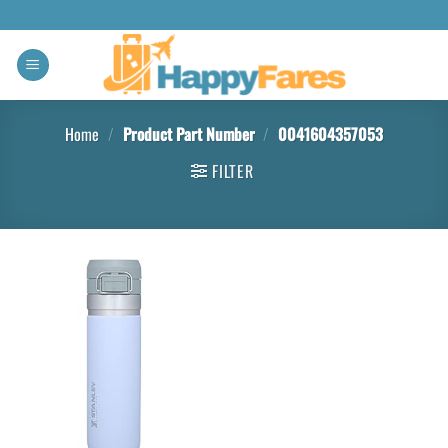
Home
/
Product Part Number
/
‎0041604357053
FILTER