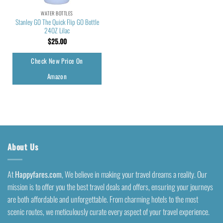
WATER BOTTLES
Stanley GO The Quick Flip GO Bottle
24OZ Lilac
$
25.00
Check New Price On
Amazon
About Us
At
Happyfares.com
, We believe in making your travel dreams a reality. Our
mission is to offer you the best travel deals and offers, ensuring your journeys
are both affordable and unforgettable. From charming hotels to the most
scenic routes, we meticulously curate every aspect of your travel experience.