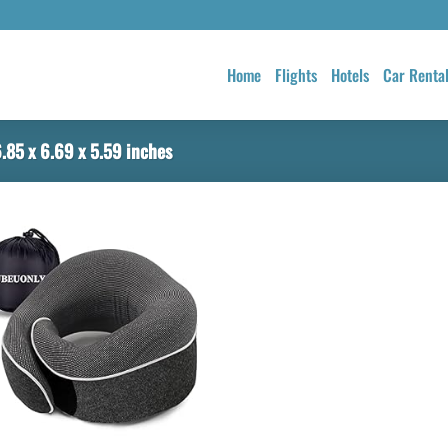
Home
Flights
Hotels
Car Renta
.85 x 6.69 x 5.59 inches