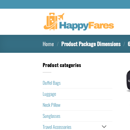
Home
/
Product Package Dimensions
/
6
Product categories
Duffel Bags
Luggage
Neck Pillow
Sunglasses
Travel Accessories