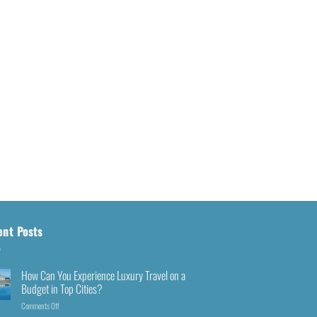
ent Posts
How Can You Experience Luxury Travel on a
Budget in Top Cities?
Comments Off