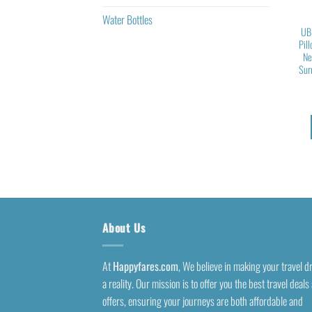
Water Bottles
UB
Pil
Ne
Sur
About Us
At
Happyfares.com
, We believe in making your travel 
a reality. Our mission is to offer you the best travel deals
offers, ensuring your journeys are both affordable and