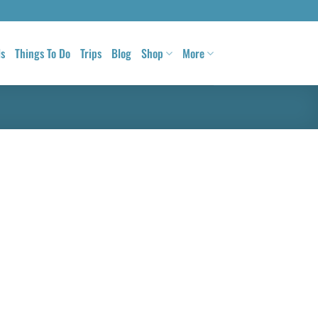
ls
Things To Do
Trips
Blog
Shop
More