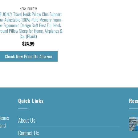
NECK PILLOW
EUONLY Travel Neck Pillow Chin Support
low Adjustable 100% Pure Memory Foam ,
w Ergonomic Design Soft Best Full Neck
round Pillow Sleep for Home, Airplanes &
Car (Black)
$
24.99
Check New Price On Amazon
Quick Links
Rec
dreams
About Us
 and
Contact Us