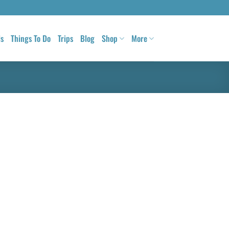
ls
Things To Do
Trips
Blog
Shop
More