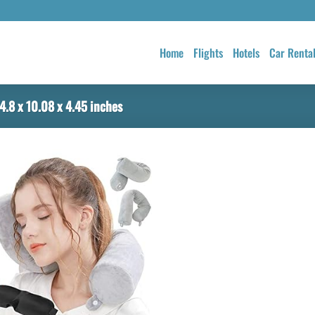
Home
Flights
Hotels
Car Renta
4.8 x 10.08 x 4.45 inches