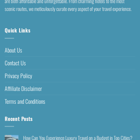
are both affordable and unforgettable. From charming hotels to the most
scenic routes, we meticulously curate every aspect of your travel experience.
Quick Links
About Us
Contact Us
Privacy Policy
Affiliate Disclaimer
Terms and Conditions
Recent Posts
How Can You Experience Luxury Travel on a Budget in Top Cities?