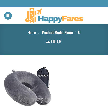
Home
/
Product Model Name
/
U
FILTER