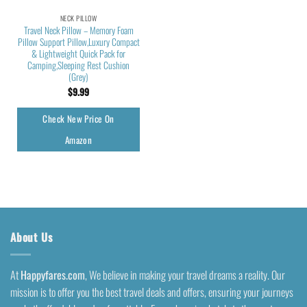
NECK PILLOW
Travel Neck Pillow – Memory Foam
Pillow Support Pillow,Luxury Compact
& Lightweight Quick Pack for
Camping,Sleeping Rest Cushion
(Grey)
$
9.99
Check New Price On
Amazon
About Us
At
Happyfares.com
, We believe in making your travel dreams a reality. Our
mission is to offer you the best travel deals and offers, ensuring your journeys