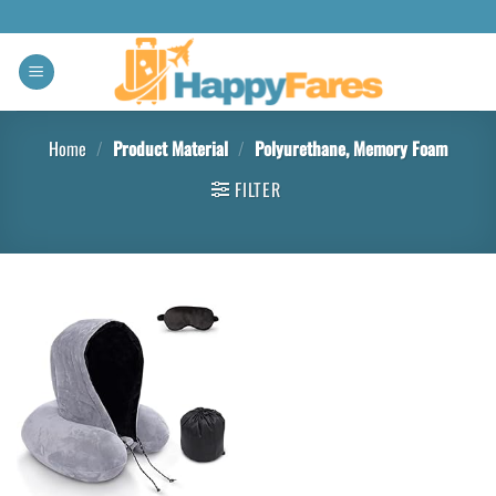
Home
/
Product Material
/
Polyurethane, Memory Foam
FILTER