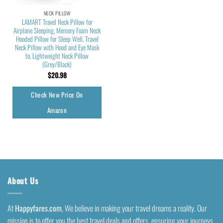
NECK PILLOW
LAMART Travel Neck Pillow for
Airplane Sleeping, Memory Foam Neck
Hooded Pillow for Sleep Well, Travel
Neck Pillow with Hood and Eye Mask
to, Lightweight Neck Pillow
(Grey/Black)
$
20.98
Check New Price On
Amazon
About Us
At
Happyfares.com
, We believe in making your travel dreams a reality. Our
mission is to offer you the best travel deals and offers, ensuring your journeys