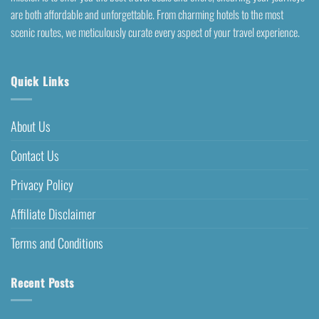
are both affordable and unforgettable. From charming hotels to the most
scenic routes, we meticulously curate every aspect of your travel experience.
Quick Links
About Us
Contact Us
Privacy Policy
Affiliate Disclaimer
Terms and Conditions
Recent Posts