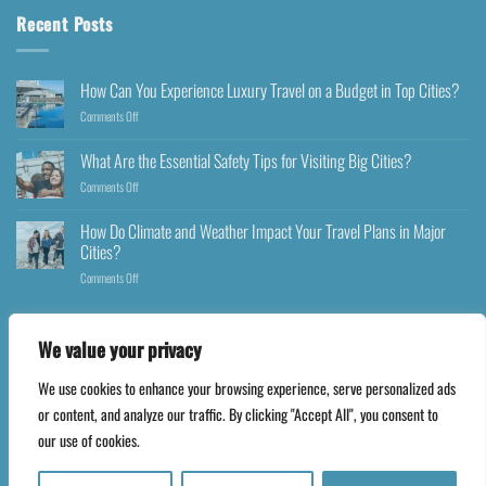
Recent Posts
How Can You Experience Luxury Travel on a Budget in Top Cities?
Comments Off
What Are the Essential Safety Tips for Visiting Big Cities?
Comments Off
How Do Climate and Weather Impact Your Travel Plans in Major
Cities?
Comments Off
We value your privacy
We use cookies to enhance your browsing experience, serve personalized ads
Copyright 2026 ©
Happyfares.com
or content, and analyze our traffic. By clicking "Accept All", you consent to
our use of cookies.