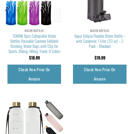
WATER BOTTLES
WATER BOTTLES
TOMNK 9pcs Collapsible Water
Vapur Eclipse Flexible Water Bottle –
Bottles Reusable Canteen Foldable
with Carabiner, 1 Liter (33 oz) – 2
Drinking Water Bags with Clip for
Pack – Blackout
Sports, Biking, Hiking Travel, 9 Colors
$
18.99
$
19.99
Check New Price On
Check New Price On
Amazon
Amazon