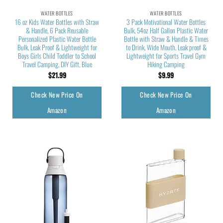
WATER BOTTLES
WATER BOTTLES
16 oz Kids Water Bottles with Straw
3 Pack Motivational Water Bottles
& Handle, 6 Pack Reusable
Bulk, 54oz Half Gallon Plastic Water
Personalized Plastic Water Bottle
Bottle with Straw & Handle & Times
Bulk, Leak Proof & Lightweight for
to Drink, Wide Mouth, Leak proof &
Boys Girls Child Toddler to School
Lightweight for Sports Travel Gym
Travel Camping, DIY Gift, Blue
Hiking Camping
$
21.99
$
9.99
Check New Price On
Check New Price On
Amazon
Amazon