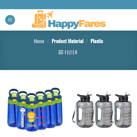
Home
/
Product Material
/
‎Plastic
FILTER