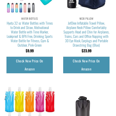
WATER BOTTLES
NECK PILLOW
Hyeta 32 oz Water Bottles with Times
JefDiee Inflatable Travel Pillow,
to Drink and Straw, Motivational
Airplane Neck Pillow Comfortably
Water Bottle with Time Marker,
Supports Head and Chin for Airplanes,
Leakproof & BPA Free, Drinking Sports
Trains, Cars and Office Napping with
Water Bottle for Fitness, Gym &
3D Eye Mask, Earplugs and Portable
Outdoor, Pink-Green
Drawstring Bag (Blue)
$
9.99
$
23.99
Check New Price On
Check New Price On
Amazon
Amazon