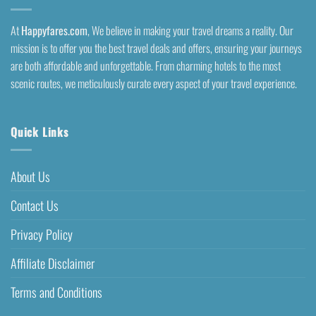
At
Happyfares.com
, We believe in making your travel dreams a reality. Our
mission is to offer you the best travel deals and offers, ensuring your journeys
are both affordable and unforgettable. From charming hotels to the most
scenic routes, we meticulously curate every aspect of your travel experience.
Quick Links
About Us
Contact Us
Privacy Policy
Affiliate Disclaimer
Terms and Conditions