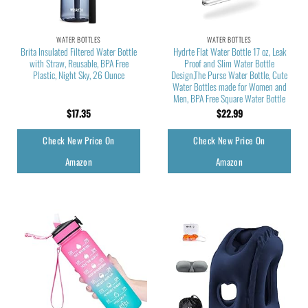
WATER BOTTLES
WATER BOTTLES
Brita Insulated Filtered Water Bottle
Hydrte Flat Water Bottle 17 oz, Leak
with Straw, Reusable, BPA Free
Proof and Slim Water Bottle
Plastic, Night Sky, 26 Ounce
Design,The Purse Water Bottle, Cute
Water Bottles made for Women and
Men, BPA Free Square Water Bottle
$
17.35
$
22.99
Check New Price On
Check New Price On
Amazon
Amazon