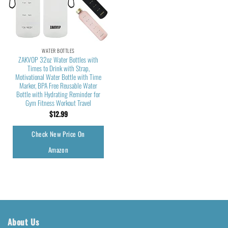
WATER BOTTLES
ZAKVOP 32oz Water Bottles with
Times to Drink with Strap,
Motivational Water Bottle with Time
Marker, BPA Free Reusable Water
Bottle with Hydrating Reminder for
Gym Fitness Workout Travel
$
12.99
Check New Price On
Amazon
About Us