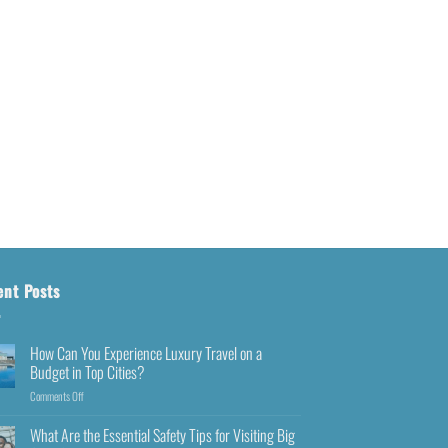
ent Posts
How Can You Experience Luxury Travel on a
Budget in Top Cities?
Comments Off
What Are the Essential Safety Tips for Visiting Big