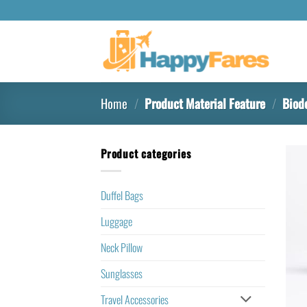
Home
/
Product Material Feature
/
Biod
Product categories
Duffel Bags
Luggage
Neck Pillow
Sunglasses
Travel Accessories