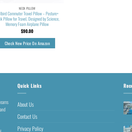
NECK PILLOW
llbird Commuter Travel Pillow – Posture+
k Pillow for Travel, Designed by Science,
Memory Foam Airplane Pillow
$
90.00
Check New Price On Amazon
Quick Links
Rec
dreams
About Us
 and
Contact Us
Privacy Policy
l