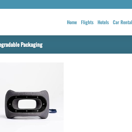
Home
Flights
Hotels
Car Renta
egradable Packaging