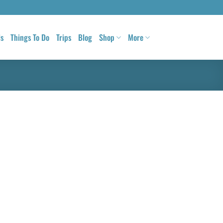
ls
Things To Do
Trips
Blog
Shop
More