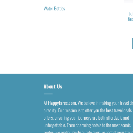
Water Bottles
bu
Nec
About Us
At
Happyfares.com
, We believe in making your travel 
a reality. Our mission is to offer you the best travel deals
offers, ensuring your journeys are both affordable and
unforgettable. From charming hotels to the most scenic
routes, we meticulously curate every aspect of your trave