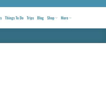
ls
Things To Do
Trips
Blog
Shop
More