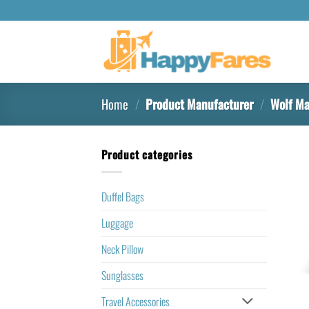
Home
/
Product Manufacturer
/
Wolf Ma
Product categories
Duffel Bags
Luggage
Neck Pillow
Sunglasses
Travel Accessories