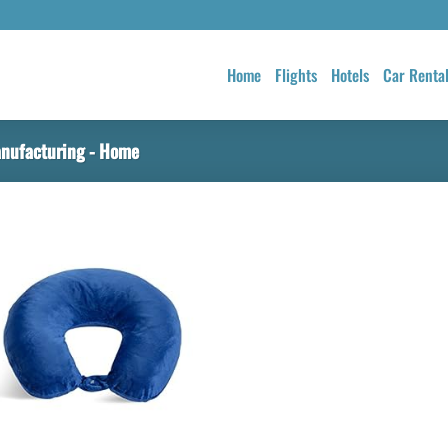
Home
Flights
Hotels
Car Renta
nufacturing - Home