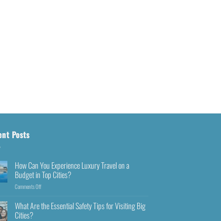
ent Posts
How Can You Experience Luxury Travel on a
Budget in Top Cities?
Comments Off
What Are the Essential Safety Tips for Visiting Big
Cities?