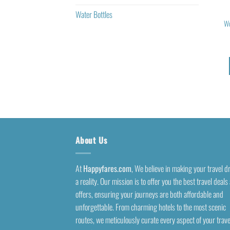
Water Bottles
Wo
About Us
At
Happyfares.com
, We believe in making your travel 
a reality. Our mission is to offer you the best travel deals
offers, ensuring your journeys are both affordable and
unforgettable. From charming hotels to the most scenic
routes, we meticulously curate every aspect of your trave