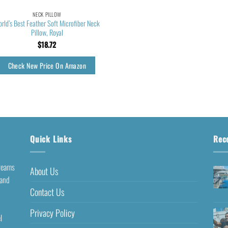
NECK PILLOW
rld’s Best Feather Soft Microfiber Neck
Pillow, Royal
$
18.72
Check New Price On Amazon
Quick Links
Rec
dreams
About Us
 and
Contact Us
Privacy Policy
l