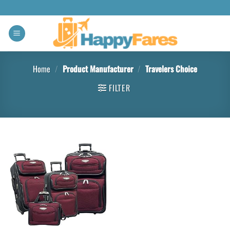
Home
/
Product Manufacturer
/
Travelers Choice
FILTER