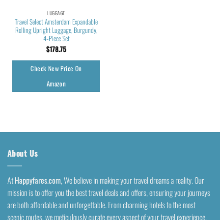
LUGGAGE
Travel Select Amsterdam Expandable
Rolling Upright Luggage, Burgundy,
4-Piece Set
$
178.75
Check New Price On
Amazon
About Us
At
Happyfares.com
, We believe in making your travel dreams a reality. Our
mission is to offer you the best travel deals and offers, ensuring your journeys
are both affordable and unforgettable. From charming hotels to the most
scenic routes, we meticulously curate every aspect of your travel experience.