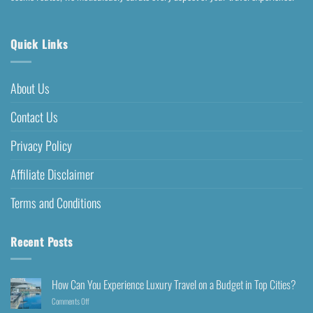
Quick Links
About Us
Contact Us
Privacy Policy
Affiliate Disclaimer
Terms and Conditions
Recent Posts
How Can You Experience Luxury Travel on a Budget in Top Cities?
Comments Off