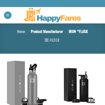
Home
/
Product Manufacturer
/
IRON °FLASK
FILTER