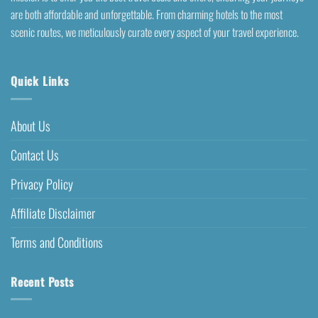
are both affordable and unforgettable. From charming hotels to the most
scenic routes, we meticulously curate every aspect of your travel experience.
Quick Links
About Us
Contact Us
Privacy Policy
Affiliate Disclaimer
Terms and Conditions
Recent Posts