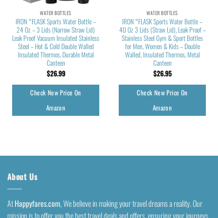
WATER BOTTLES
WATER BOTTLES
IRON °FLASK Sports Water Bottle –
IRON °FLASK Sports Water Bottle –
24 Oz – 3 Lids (Narrow Straw Lid)
40 Oz 3 Lids (Straw Lid), Leak Proof –
Leak Proof Vacuum Insulated Stainless
Stainless Steel Gym & Sport Bottles
Steel – Hot & Cold Double Walled
for Men, Women & Kids – Double
Insulated Thermos, Durable Metal
Walled, Insulated Thermos, Metal
Canteen
Canteen
$
26.99
$
26.95
Check New Price On
Check New Price On
Amazon
Amazon
About Us
At
Happyfares.com
, We believe in making your travel dreams a reality. Our
mission is to offer you the best travel deals and offers, ensuring your journeys