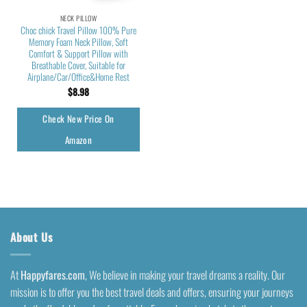
NECK PILLOW
Choc chick Travel Pillow 100% Pure
Memory Foam Neck Pillow, Soft
Comfort & Support Pillow with
Breathable Cover, Suitable for
Airplane/Car/Office&Home Rest
$
8.98
Check New Price On
Amazon
About Us
At
Happyfares.com
, We believe in making your travel dreams a reality. Our
mission is to offer you the best travel deals and offers, ensuring your journeys