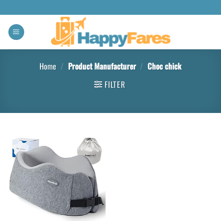
Home
/
Product Manufacturer
/
Choc chick
FILTER