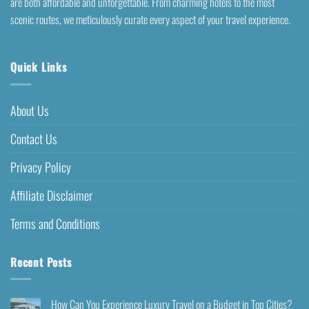
are both affordable and unforgettable. From charming hotels to the most
scenic routes, we meticulously curate every aspect of your travel experience.
Quick Links
About Us
Contact Us
Privacy Policy
Affiliate Disclaimer
Terms and Conditions
Recent Posts
How Can You Experience Luxury Travel on a Budget in Top Cities?