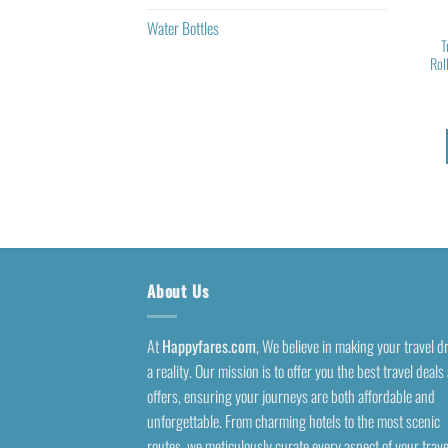
Water Bottles
T
Rol
About Us
At
Happyfares.com
, We believe in making your travel 
a reality. Our mission is to offer you the best travel deals
offers, ensuring your journeys are both affordable and
unforgettable. From charming hotels to the most scenic
routes, we meticulously curate every aspect of your trave