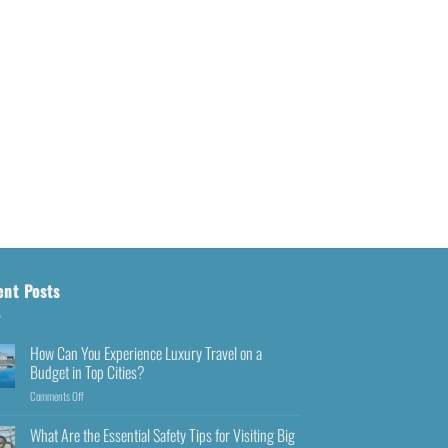
ent Posts
How Can You Experience Luxury Travel on a
Budget in Top Cities?
Comments Off
What Are the Essential Safety Tips for Visiting Big