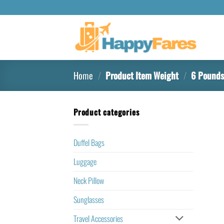
Home
/
Product Item Weight
/
‎6 Pound
Product categories
Duffel Bags
Luggage
Neck Pillow
Sunglasses
Travel Accessories