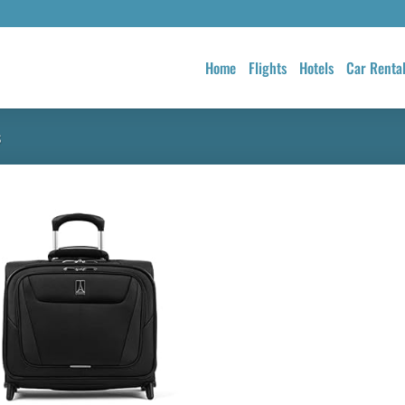
Home
Flights
Hotels
Car Renta
s