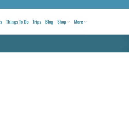
ls
Things To Do
Trips
Blog
Shop
More