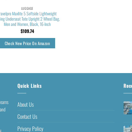
LUGGAGE
ravelpro Maxlite 5 Softside Lightweight
ling Underseat Tote Upright 2 Wheel Bag,
Men and Women, Black, 16-Inch
$
109.74
Check New Price On Amazon
Quick Links
Rec
dreams
About Us
 and
Contact Us
Privacy Policy
l