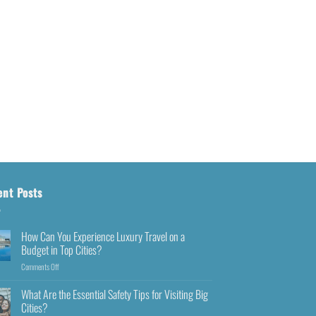
ent Posts
How Can You Experience Luxury Travel on a
Budget in Top Cities?
Comments Off
What Are the Essential Safety Tips for Visiting Big
Cities?