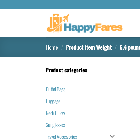
Home
/
Product Item Weight
/
6.4 poun
Product categories
Duffel Bags
Luggage
Neck Pillow
Sunglasses
Travel Accessories