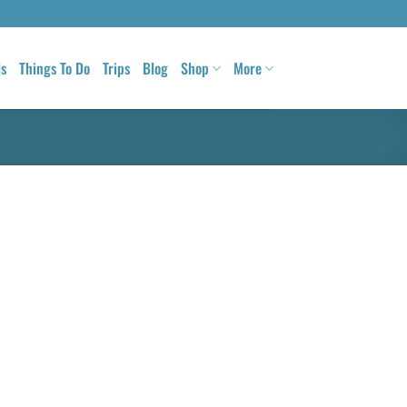
ls
Things To Do
Trips
Blog
Shop
More