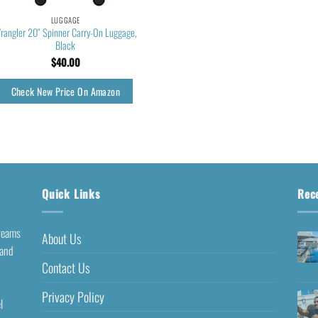
LUGGAGE
rangler 20″ Spinner Carry-On Luggage,
Black
$
40.00
Check New Price On Amazon
Quick Links
Rec
dreams
About Us
 and
Contact Us
Privacy Policy
l