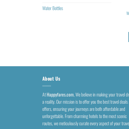
Water Bottles
W
About Us
At
Happyfares.com
, We believe in making your travel 
a reality. Our mission is to offer you the best travel deals
offers, ensuring your journeys are both affordable and
unforgettable. From charming hotels to the most scenic
routes, we meticulously curate every aspect of your trave