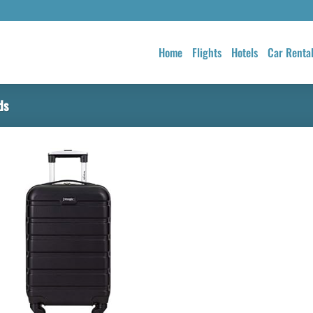
Home
Flights
Hotels
Car Renta
ds