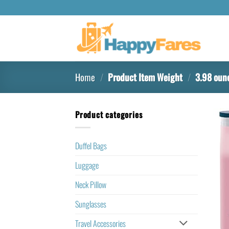
Home
/
Product Item Weight
/
3.98 oun
Product categories
Duffel Bags
Luggage
Neck Pillow
Sunglasses
Travel Accessories