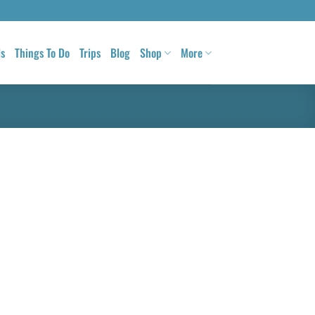
ls
Things To Do
Trips
Blog
Shop
More