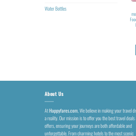
Water Bottles
mo
Foo
About Us
At
Happyfares.com
, We believe in making your travel 
a reality. Our mission is to offer you the best travel deals
offers, ensuring your journeys are both affordable and
unforgettable. From charming hotels to the most scenic