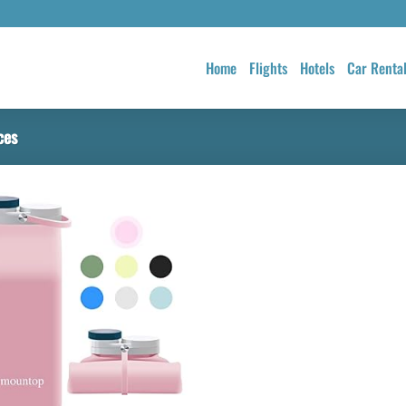
Home
Flights
Hotels
Car Renta
ces