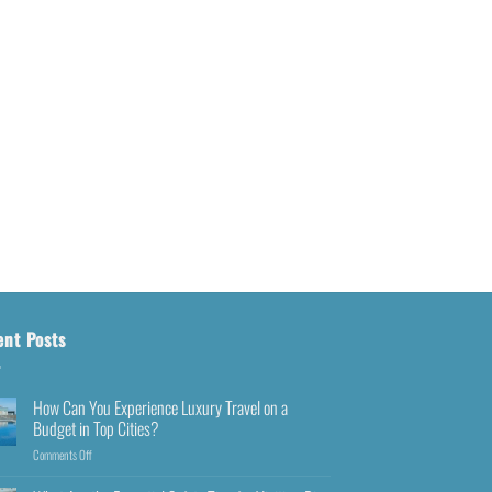
ent Posts
How Can You Experience Luxury Travel on a
Budget in Top Cities?
Comments Off