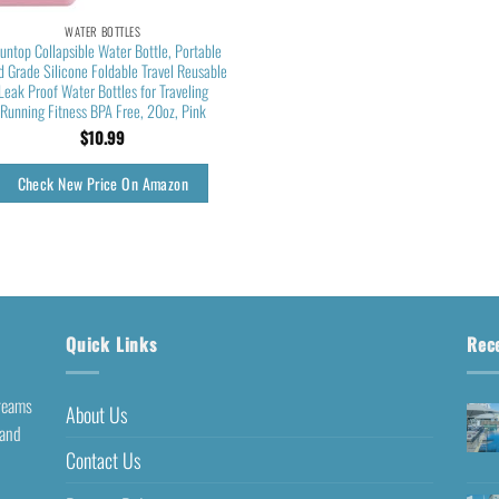
WATER BOTTLES
untop Collapsible Water Bottle, Portable
d Grade Silicone Foldable Travel Reusable
Leak Proof Water Bottles for Traveling
Running Fitness BPA Free, 20oz, Pink
$
10.99
Check New Price On Amazon
Quick Links
Rec
dreams
About Us
 and
Contact Us