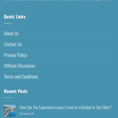
Quick Links
About Us
Contact Us
Privacy Policy
Affiliate Disclaimer
Terms and Conditions
Recent Posts
How Can You Experience Luxury Travel on a Budget in Top Cities?
Comments Off