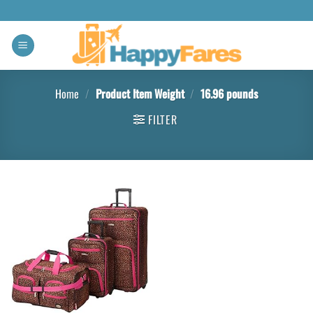
Home
/
Product Item Weight
/
16.96 pounds
FILTER