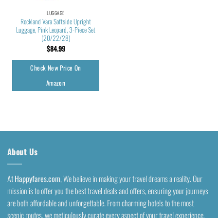
LUGGAGE
Rockland Vara Softside Upright
Luggage, Pink Leopard, 3-Piece Set
(20/22/28)
$
84.99
Check New Price On
Amazon
About Us
At
Happyfares.com
, We believe in making your travel dreams a reality. Our
mission is to offer you the best travel deals and offers, ensuring your journeys
are both affordable and unforgettable. From charming hotels to the most
scenic routes, we meticulously curate every aspect of your travel experience.