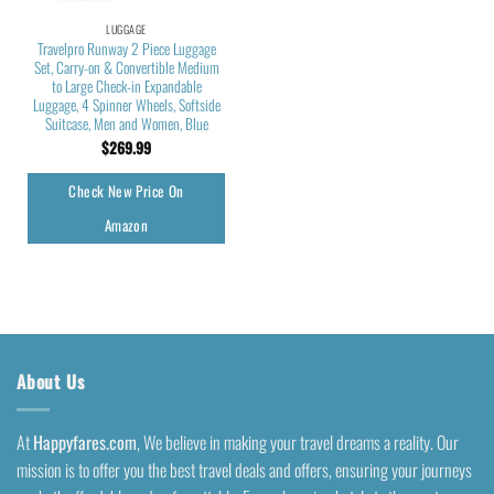
LUGGAGE
Travelpro Runway 2 Piece Luggage
Set, Carry-on & Convertible Medium
to Large Check-in Expandable
Luggage, 4 Spinner Wheels, Softside
Suitcase, Men and Women, Blue
$
269.99
Check New Price On
Amazon
About Us
At
Happyfares.com
, We believe in making your travel dreams a reality. Our
mission is to offer you the best travel deals and offers, ensuring your journeys