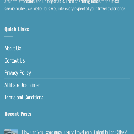
are both affordable and unforgettable. From charming hotels to the most
scenic routes, we meticulously curate every aspect of your travel experience.
Quick Links
About Us
Contact Us
Privacy Policy
Affiliate Disclaimer
Terms and Conditions
Recent Posts
How Can You Experience Luxury Travel on a Budget in Top Cities?