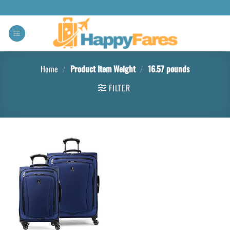
Home
/
Product Item Weight
/
16.57 pounds
FILTER