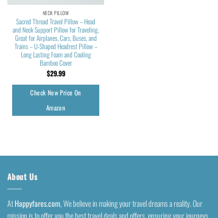
NECK PILLOW
Sacred Thread Travel Pillow – Head
and Neck Support Pillow for Traveling,
Great for Airplanes, Cars, Buses, and
Trains – U-Shaped Headrest Pillow –
Long Lasting Foam and Cooling
Bamboo Cover
$
29.99
Check New Price On
Amazon
About Us
At
Happyfares.com
, We believe in making your travel dreams a reality. Our
mission is to offer you the best travel deals and offers, ensuring your journeys