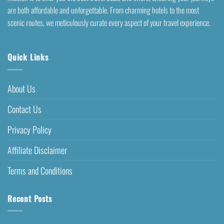
are both affordable and unforgettable. From charming hotels to the most
scenic routes, we meticulously curate every aspect of your travel experience.
Quick Links
About Us
Contact Us
Privacy Policy
Affiliate Disclaimer
Terms and Conditions
Recent Posts