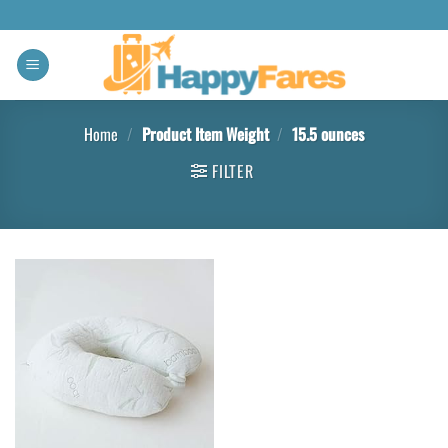
Home
/
Product Item Weight
/
15.5 ounces
FILTER