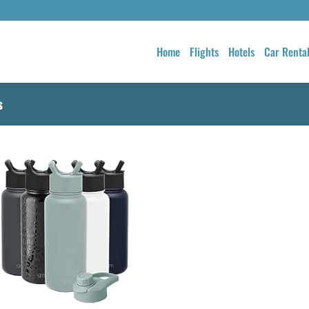
Home
Flights
Hotels
Car Renta
s