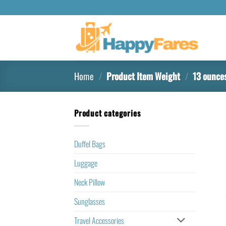
Home
/
Product Item Weight
/
13 ounce
Product categories
Duffel Bags
Luggage
Neck Pillow
Sunglasses
Travel Accessories