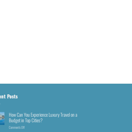
ent Posts
How Can You Experience Luxury Travel on a
Budget in Top Cities?
Comments Off