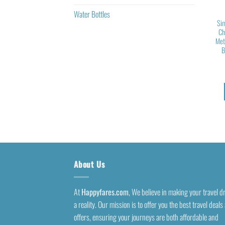
Water Bottles
Sim
Ch
Met
B
About Us
At
Happyfares.com
, We believe in making your travel 
a reality. Our mission is to offer you the best travel deals
offers, ensuring your journeys are both affordable and