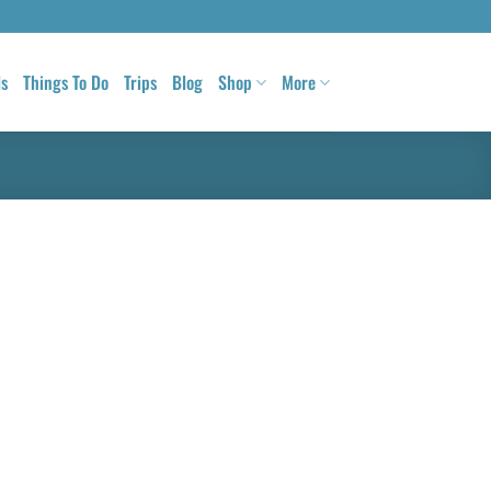
ls
Things To Do
Trips
Blog
Shop
More