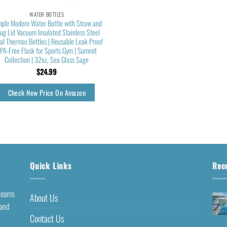
WATER BOTTLES
ple Modern Water Bottle with Straw and
ug Lid Vacuum Insulated Stainless Steel
al Thermos Bottles | Reusable Leak Proof
PA-Free Flask for Sports Gym | Summit
Collection | 32oz, Sea Glass Sage
$
24.99
Check New Price On Amazon
Quick Links
Rec
dreams
About Us
 and
Contact Us