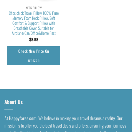
NECK PILLOW
Choc chick Travel Pillow 100% Pure
Memory Foam Neck Pillow, Soft
Comfort & Support Pillow with
Breathable Cover, Suitable for
Airplane/Car/Office&Home Rest
$
8.98
Check New Price On
Amazon
About Us
At
Happyfares.com
, We believe in making your travel dreams a reality. Our
mission is to offer you the best travel deals and offers, ensuring your journeys