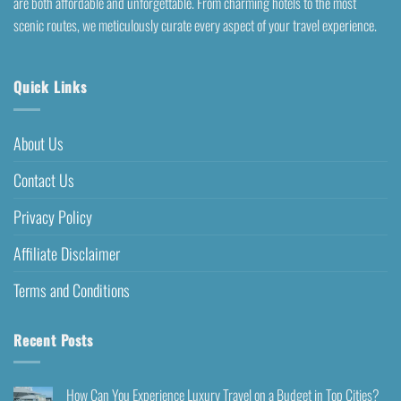
are both affordable and unforgettable. From charming hotels to the most
scenic routes, we meticulously curate every aspect of your travel experience.
Quick Links
About Us
Contact Us
Privacy Policy
Affiliate Disclaimer
Terms and Conditions
Recent Posts
How Can You Experience Luxury Travel on a Budget in Top Cities?