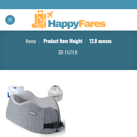
Home
/
Product Item Weight
/
12.8 ounces
FILTER