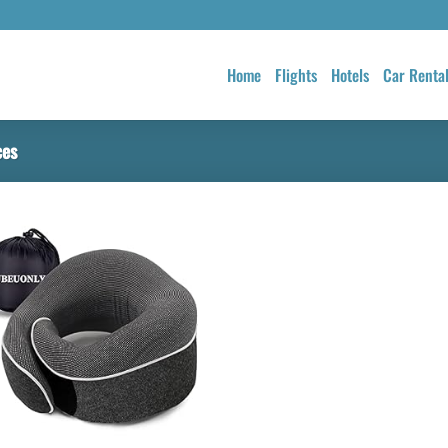
Home
Flights
Hotels
Car Renta
ces