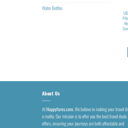
Water Bottles
UB
Pil
Ne
Sur
About Us
At
Happyfares.com
, We believe in making your travel 
a reality. Our mission is to offer you the best travel deals
offers, ensuring your journeys are both affordable and