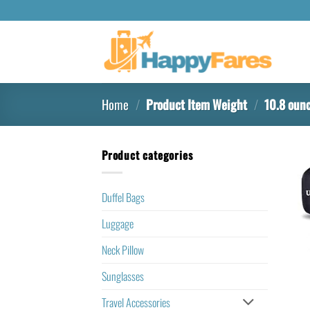
Home
/
Product Item Weight
/
10.8 oun
Product categories
Duffel Bags
Luggage
Neck Pillow
Sunglasses
Travel Accessories