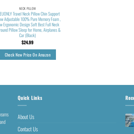
NECK PILLOW
EUONLY Travel Neck Pillow Chin Support
low Adjustable 100% Pure Memory Foam ,
w Ergonomic Design Soft Best Full Neck
round Pillow Sleep for Home, Airplanes &
Car (Black)
$
24.99
Check New Price On Amazon
Quick Links
Rec
dreams
About Us
 and
Contact Us