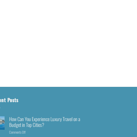
ent Posts
How Can You Experience Luxury Travel on a
Budget in Top Cities?
Comments Off