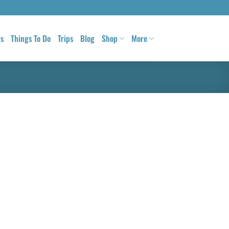
ls
Things To Do
Trips
Blog
Shop
More