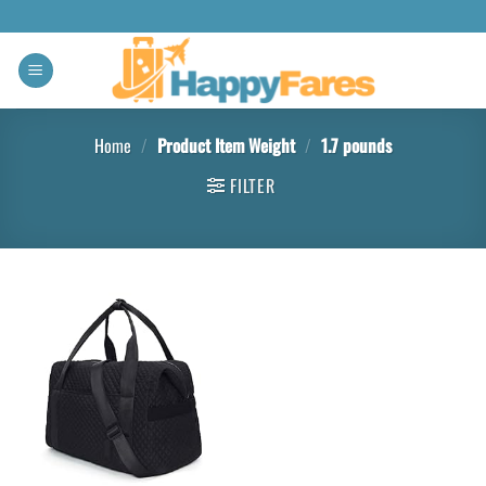
Home
/
Product Item Weight
/
1.7 pounds
FILTER