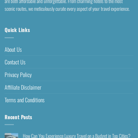
are both affordable and unforgettable. From charming hotels to the most
scenic routes, we meticulously curate every aspect of your travel experience.
Quick Links
About Us
Contact Us
Privacy Policy
Affiliate Disclaimer
Terms and Conditions
Recent Posts
How Can You Experience Luxury Travel on a Budget in Top Cities?