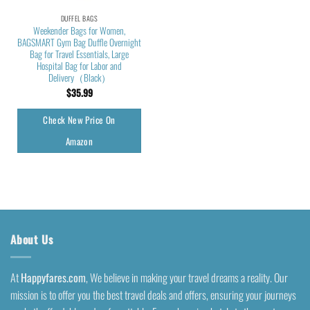
DUFFEL BAGS
Weekender Bags for Women,
BAGSMART Gym Bag Duffle Overnight
Bag for Travel Essentials, Large
Hospital Bag for Labor and
Delivery（Black）
$
35.99
Check New Price On
Amazon
About Us
At
Happyfares.com
, We believe in making your travel dreams a reality. Our
mission is to offer you the best travel deals and offers, ensuring your journeys