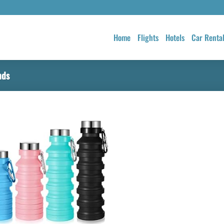
Home
Flights
Hotels
Car Renta
nds