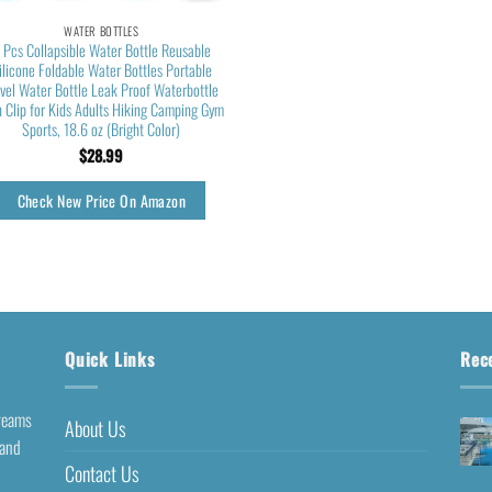
WATER BOTTLES
 Pcs Collapsible Water Bottle Reusable
ilicone Foldable Water Bottles Portable
avel Water Bottle Leak Proof Waterbottle
h Clip for Kids Adults Hiking Camping Gym
Sports, 18.6 oz (Bright Color)
$
28.99
Check New Price On Amazon
Quick Links
Rec
dreams
About Us
 and
Contact Us