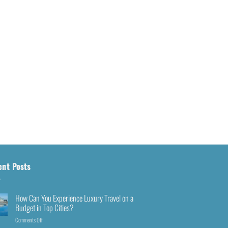
ent Posts
How Can You Experience Luxury Travel on a
Budget in Top Cities?
Comments Off