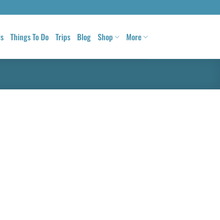
ls
Things To Do
Trips
Blog
Shop
More