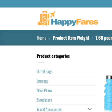
Home
/
Product Item Weight
/
‎1.68 pou
Product categories
Duffel Bags
Luggage
Neck Pillow
Sunglasses
Travel Accessories