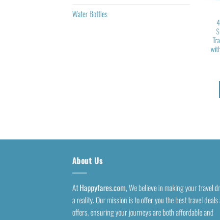
Water Bottles
4
S
Tr
wit
About Us
At
Happyfares.com
, We believe in making your travel 
a reality. Our mission is to offer you the best travel deals
offers, ensuring your journeys are both affordable and