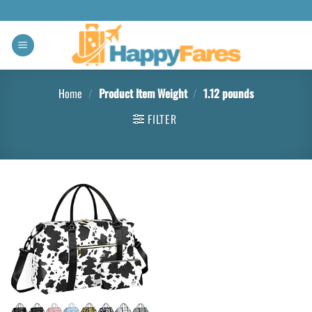
Home
/
Product Item Weight
/
1.12 pounds
FILTER