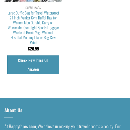
DUFFEL BAGS
Large Duffle Bag for Travel Waterproof
21 Inch, Vankor Gym Duffel Bag for
Women Men Durable Carry on
Weekender Overnight Sports Luggage
Weekend Beach Yoga Workout
Hospital Mommy Diaper Bag Cow
Print
$
20.99
Check New Price On
Amazon
About Us
At
Happyfares.com
, We believe in making your travel dreams a reality. Our