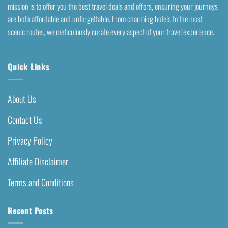
mission is to offer you the best travel deals and offers, ensuring your journeys
are both affordable and unforgettable. From charming hotels to the most
scenic routes, we meticulously curate every aspect of your travel experience.
Quick Links
About Us
Contact Us
Privacy Policy
Affiliate Disclaimer
Terms and Conditions
Recent Posts