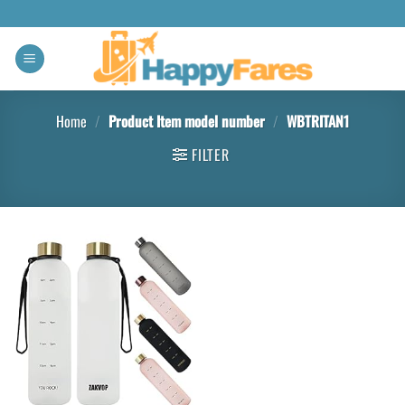
Home
/
Product Item model number
/
WBTRITAN1
FILTER