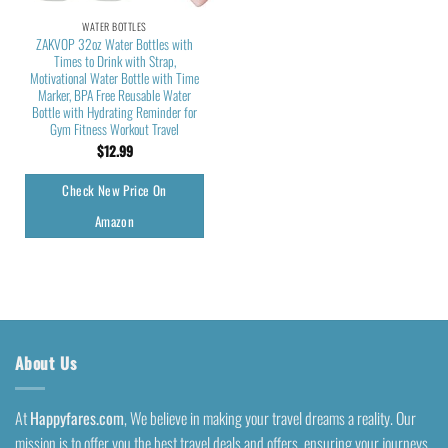
WATER BOTTLES
ZAKVOP 32oz Water Bottles with
Times to Drink with Strap,
Motivational Water Bottle with Time
Marker, BPA Free Reusable Water
Bottle with Hydrating Reminder for
Gym Fitness Workout Travel
$
12.99
Check New Price On
Amazon
About Us
At
Happyfares.com
, We believe in making your travel dreams a reality. Our
mission is to offer you the best travel deals and offers, ensuring your journeys