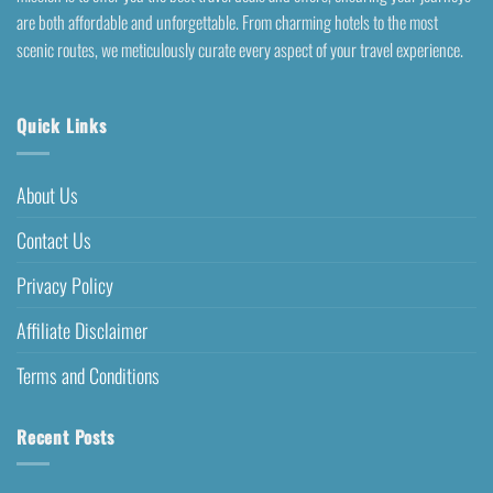
are both affordable and unforgettable. From charming hotels to the most
scenic routes, we meticulously curate every aspect of your travel experience.
Quick Links
About Us
Contact Us
Privacy Policy
Affiliate Disclaimer
Terms and Conditions
Recent Posts