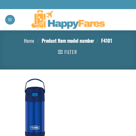
Home
/
Product Item model number
/
F4101
FILTER