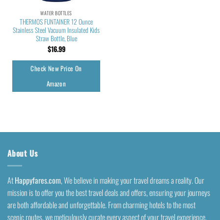
WATER BOTTLES
THERMOS FUNTAINER 12 Ounce
Stainless Steel Vacuum Insulated Kids
Straw Bottle, Blue
$
16.99
Check New Price On
Amazon
About Us
At
Happyfares.com
, We believe in making your travel dreams a reality. Our
mission is to offer you the best travel deals and offers, ensuring your journeys
are both affordable and unforgettable. From charming hotels to the most
scenic routes, we meticulously curate every aspect of your travel experience.