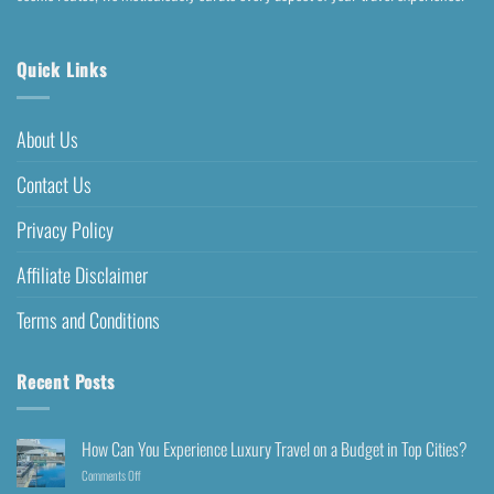
Quick Links
About Us
Contact Us
Privacy Policy
Affiliate Disclaimer
Terms and Conditions
Recent Posts
How Can You Experience Luxury Travel on a Budget in Top Cities?
Comments Off