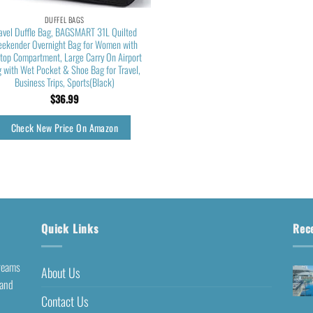
DUFFEL BAGS
avel Duffle Bag, BAGSMART 31L Quilted
ekender Overnight Bag for Women with
top Compartment, Large Carry On Airport
 with Wet Pocket & Shoe Bag for Travel,
Business Trips, Sports(Black)
$
36.99
Check New Price On Amazon
Quick Links
Rec
dreams
About Us
 and
Contact Us