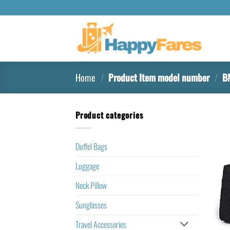
Home
/
Product Item model number
/
B
Product categories
Duffel Bags
Luggage
Neck Pillow
Sunglasses
Travel Accessories