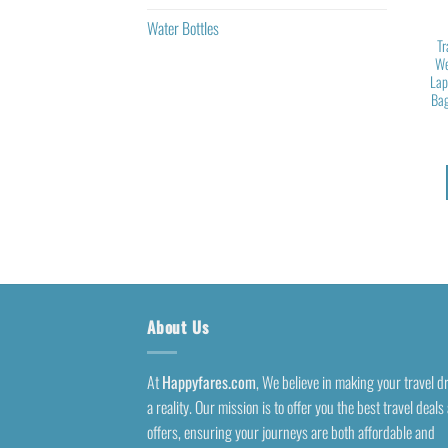
Water Bottles
Tr
We
Lap
Bag
About Us
At
Happyfares.com
, We believe in making your travel 
a reality. Our mission is to offer you the best travel deals
offers, ensuring your journeys are both affordable and