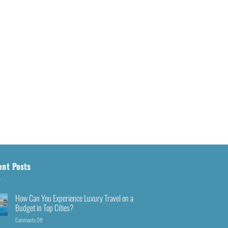
ent Posts
How Can You Experience Luxury Travel on a
Budget in Top Cities?
Comments Off