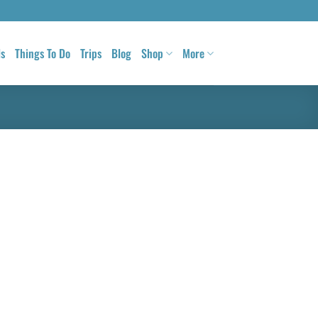
ls
Things To Do
Trips
Blog
Shop
More