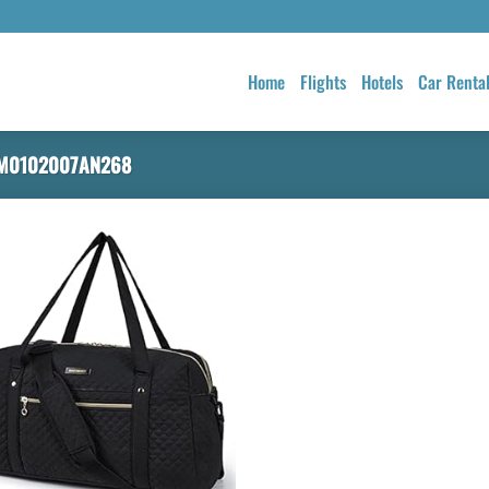
Home
Flights
Hotels
Car Renta
M0102007AN268