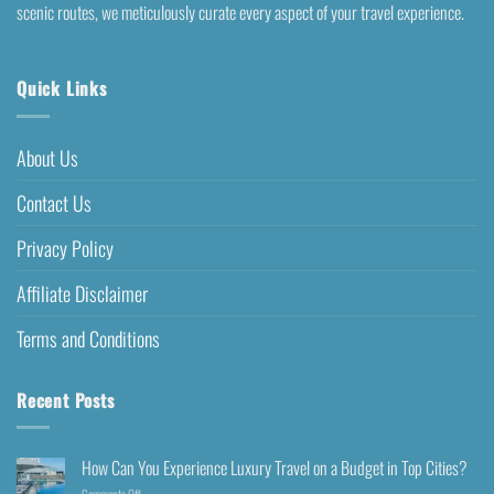
scenic routes, we meticulously curate every aspect of your travel experience.
Quick Links
About Us
Contact Us
Privacy Policy
Affiliate Disclaimer
Terms and Conditions
Recent Posts
How Can You Experience Luxury Travel on a Budget in Top Cities?