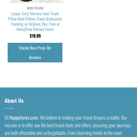
NECK PILLOW
Lucear Twist Memory Foam Travel
Pillow Neck Pillows Travel Accessories
Traveling on Airplane, Bus, Train at
Home(Grey Memory Foam)
$
19.99
Check New Price On
Amazon
About Us
At
Happyfares.com
, We believe in making your travel dreams a reality. Our
mission is to offer you the best travel deals and offers, ensuring your journeys
are both affordable and unforgettable. From charming hotels to the most