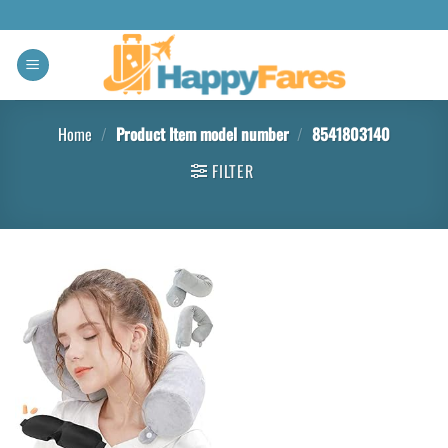
Home
/
Product Item model number
/
8541803140
FILTER