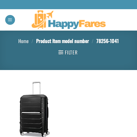
Home
/
Product Item model number
/
78256-1041
FILTER