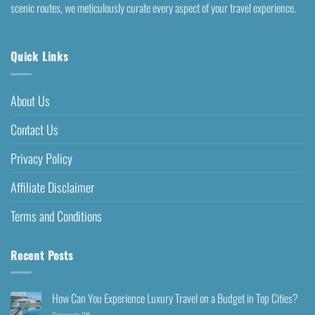
scenic routes, we meticulously curate every aspect of your travel experience.
Quick Links
About Us
Contact Us
Privacy Policy
Affiliate Disclaimer
Terms and Conditions
Recent Posts
How Can You Experience Luxury Travel on a Budget in Top Cities?