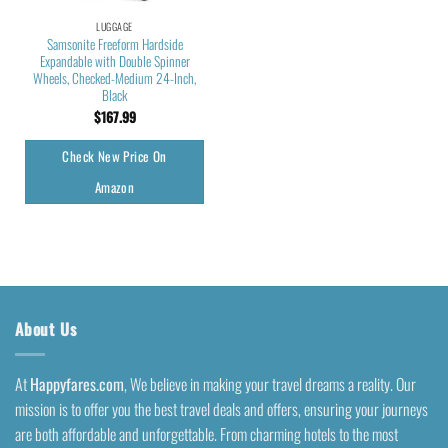
LUGGAGE
Samsonite Freeform Hardside
Expandable with Double Spinner
Wheels, Checked-Medium 24-Inch,
Black
$
167.99
Check New Price On
Amazon
About Us
At
Happyfares.com
, We believe in making your travel dreams a reality. Our
mission is to offer you the best travel deals and offers, ensuring your journeys
are both affordable and unforgettable. From charming hotels to the most