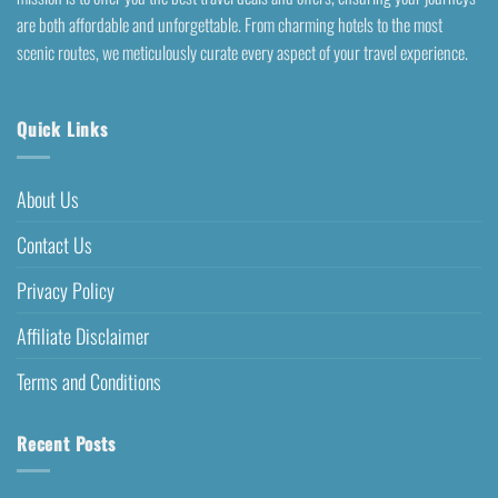
are both affordable and unforgettable. From charming hotels to the most
scenic routes, we meticulously curate every aspect of your travel experience.
Quick Links
About Us
Contact Us
Privacy Policy
Affiliate Disclaimer
Terms and Conditions
Recent Posts