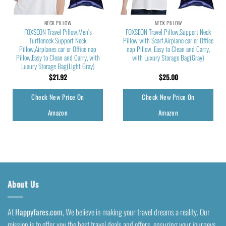
NECK PILLOW
NECK PILLOW
FOXSEON Travel Pillow,Men’s
FOXSEON Travel Pillow,Support Neck
Turtleneck Support Neck
Pillow with Scarf,Airplane car or Office
Pillow,Airplanes car or Office nap
nap Pillow, Easy to Clean and Carry,
Pillow,Easy to Clean and Carry, with
with Luxury Storage Bag(Gray)
Luxury Storage Bag(Light Gray)
$
21.92
$
25.00
Check New Price On
Check New Price On
Amazon
Amazon
About Us
At
Happyfares.com
, We believe in making your travel dreams a reality. Our
mission is to offer you the best travel deals and offers, ensuring your journeys