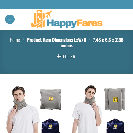
Home
/
Product Item Dimensions LxWxH
/
7.48 x 6.3 x 2.36
inches
FILTER