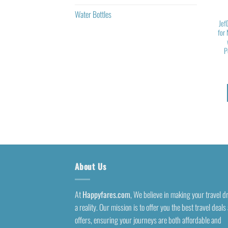
Water Bottles
Jef
for
P
About Us
At
Happyfares.com
, We believe in making your travel 
a reality. Our mission is to offer you the best travel deals
offers, ensuring your journeys are both affordable and