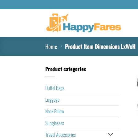
Home
/
Product Item Dimensions LxWxH
Product categories
Duffel Bags
Luggage
Neck Pillow
Sunglasses
Travel Accessories