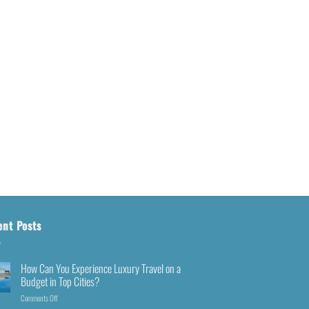
ent Posts
How Can You Experience Luxury Travel on a
Budget in Top Cities?
Comments Off