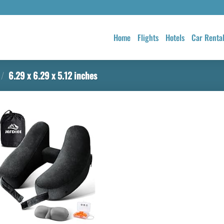
Home
Flights
Hotels
Car Renta
/
6.29 x 6.29 x 5.12 inches