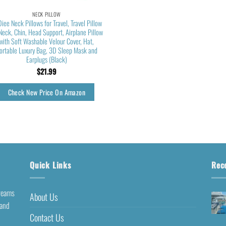
NECK PILLOW
Diee Neck Pillows for Travel, Travel Pillow
 Neck, Chin, Head Support, Airplane Pillow
with Soft Washable Velour Cover, Hat,
ortable Luxury Bag, 3D Sleep Mask and
Earplugs (Black)
$
21.99
Check New Price On Amazon
Quick Links
Rec
dreams
About Us
 and
Contact Us