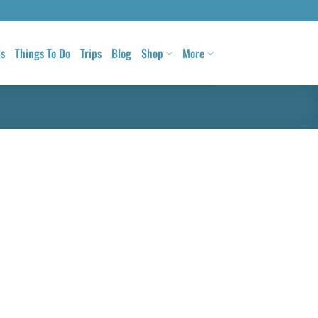
ls
Things To Do
Trips
Blog
Shop
More